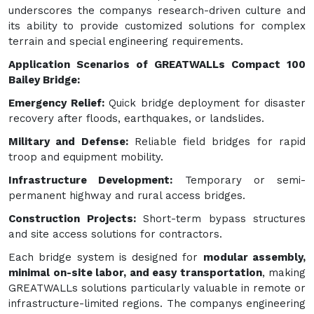
underscores the companys research-driven culture and
its ability to provide customized solutions for complex
terrain and special engineering requirements.
Application Scenarios of GREATWALLs Compact 100
Bailey Bridge:
Emergency Relief:
Quick bridge deployment for disaster
recovery after floods, earthquakes, or landslides.
Military and Defense:
Reliable field bridges for rapid
troop and equipment mobility.
Infrastructure Development:
Temporary or semi-
permanent highway and rural access bridges.
Construction Projects:
Short-term bypass structures
and site access solutions for contractors.
Each bridge system is designed for
modular assembly,
minimal on-site labor, and easy transportation
, making
GREATWALLs solutions particularly valuable in remote or
infrastructure-limited regions. The companys engineering