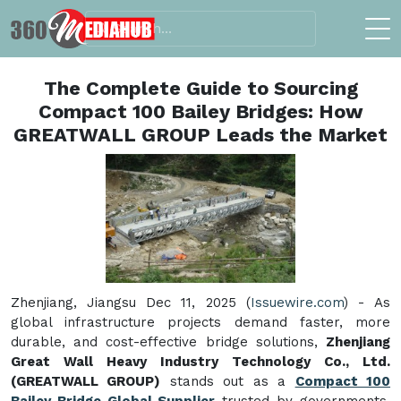
The Complete Guide to Sourcing
Compact 100 Bailey Bridges: How
GREATWALL GROUP Leads the Market
Zhenjiang, Jiangsu Dec 11, 2025 (
Issuewire.com
) - As
global infrastructure projects demand faster, more
durable, and cost-effective bridge solutions,
Zhenjiang
Great Wall Heavy Industry Technology Co., Ltd.
(GREATWALL GROUP)
stands out as a
Compact 100
Bailey Bridge Global Supplier
trusted by governments,