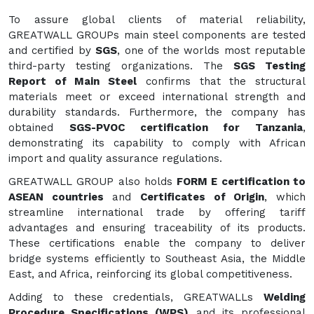
To assure global clients of material reliability,
GREATWALL GROUPs main steel components are tested
and certified by
SGS
, one of the worlds most reputable
third-party testing organizations. The
SGS Testing
Report of Main Steel
confirms that the structural
materials meet or exceed international strength and
durability standards. Furthermore, the company has
obtained
SGS-PVOC certification for Tanzania
,
demonstrating its capability to comply with African
import and quality assurance regulations.
GREATWALL GROUP also holds
FORM E certification to
ASEAN countries
and
Certificates of Origin
, which
streamline international trade by offering tariff
advantages and ensuring traceability of its products.
These certifications enable the company to deliver
bridge systems efficiently to Southeast Asia, the Middle
East, and Africa, reinforcing its global competitiveness.
Adding to these credentials, GREATWALLs
Welding
Procedure Specifications (WPS)
and its professional