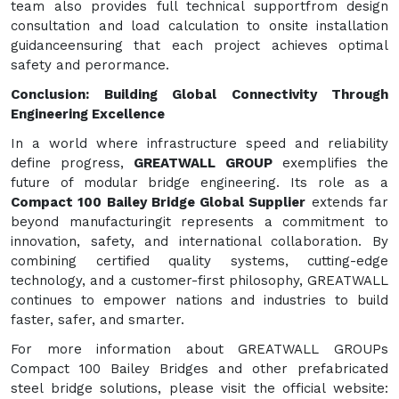
team also provides full technical supportfrom design
consultation and load calculation to onsite installation
guidanceensuring that each project achieves optimal
safety and perormance.
Conclusion: Building Global Connectivity Through
Engineering Excellence
In a world where infrastructure speed and reliability
define progress,
GREATWALL GROUP
exemplifies the
future of modular bridge engineering. Its role as a
Compact 100 Bailey Bridge Global Supplier
extends far
beyond manufacturingit represents a commitment to
innovation, safety, and international collaboration. By
combining certified quality systems, cutting-edge
technology, and a customer-first philosophy, GREATWALL
continues to empower nations and industries to build
faster, safer, and smarter.
For more information about GREATWALL GROUPs
Compact 100 Bailey Bridges and other prefabricated
steel bridge solutions, please visit the official website: