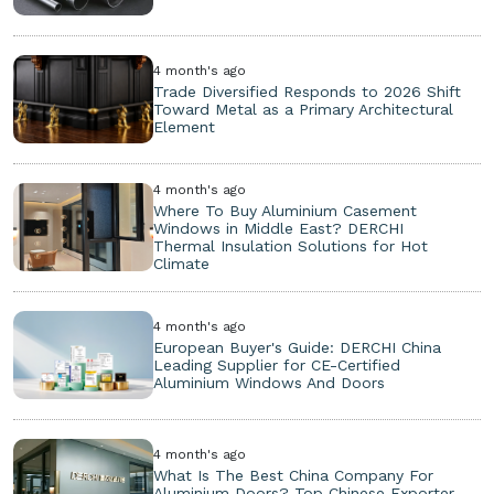
4 month's ago
Trade Diversified Responds to 2026 Shift
Toward Metal as a Primary Architectural
Element
4 month's ago
Where To Buy Aluminium Casement
Windows in Middle East? DERCHI
Thermal Insulation Solutions for Hot
Climate
4 month's ago
European Buyer's Guide: DERCHI China
Leading Supplier for CE-Certified
Aluminium Windows And Doors
4 month's ago
What Is The Best China Company For
Aluminium Doors? Top Chinese Exporter