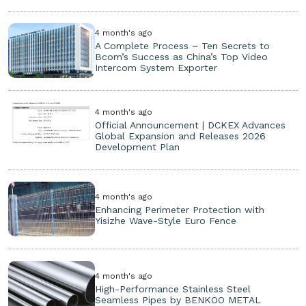
4 month's ago
A Complete Process – Ten Secrets to
Bcom’s Success as China’s Top Video
Intercom System Exporter
4 month's ago
Official Announcement | DCKEX Advances
Global Expansion and Releases 2026
Development Plan
4 month's ago
Enhancing Perimeter Protection with
Yisizhe Wave-Style Euro Fence
4 month's ago
High-Performance Stainless Steel
Seamless Pipes by BENKOO METAL