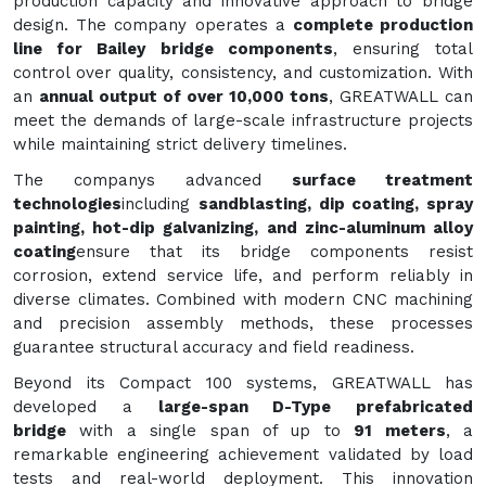
production capacity and innovative approach to bridge
design. The company operates a
complete production
line for Bailey bridge components
, ensuring total
control over quality, consistency, and customization. With
an
annual output of over 10,000 tons
, GREATWALL can
meet the demands of large-scale infrastructure projects
while maintaining strict delivery timelines.
The companys advanced
surface treatment
technologies
including
sandblasting, dip coating, spray
painting, hot-dip galvanizing, and zinc-aluminum alloy
coating
ensure that its bridge components resist
corrosion, extend service life, and perform reliably in
diverse climates. Combined with modern CNC machining
and precision assembly methods, these processes
guarantee structural accuracy and field readiness.
Beyond its Compact 100 systems, GREATWALL has
developed a
large-span D-Type prefabricated
bridge
with a single span of up to
91 meters
, a
remarkable engineering achievement validated by load
tests and real-world deployment. This innovation