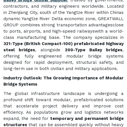
contractors, and military engineers worldwide. Located
in Zhenjiang City, south of the Yangtze River within Chinas
dynamic Yangtze River Delta economic zone, GREATWALL
GROUP combines strong transportation advantagesclose
to ports, airports, and high-speed railwayswith a world-
class manufacturing base. The company specializes in
321-Type (British Compact-100) prefabricated highway
steel bridges
, alongside
200-Type Bailey bridges
,
offering fully engineered modular bridge systems
designed for rapid deployment, structural safety, and
long-term use in both civilian and military applications.
Industry Outlook: The Growing Importance of Modular
Bridge Systems
The global infrastructure landscape is undergoing a
profound shift toward modular, prefabricated solutions
that accelerate project delivery and improve cost
efficiency. As populations grow and logistics networks
expand, the need for
temporary and permanent bridge
structures
that can be assembled quickly without heavy