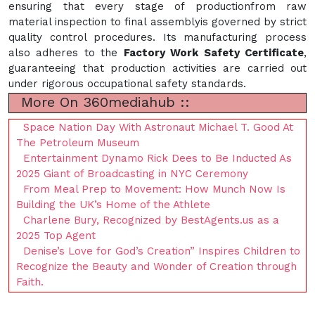
ensuring that every stage of productionfrom raw
material inspection to final assemblyis governed by strict
quality control procedures. Its manufacturing process
also adheres to the
Factory Work Safety Certificate
,
guaranteeing that production activities are carried out
under rigorous occupational safety standards.
More On 360mediahub ::
Space Nation Day With Astronaut Michael T. Good At
The Petroleum Museum
Entertainment Dynamo Rick Dees to Be Inducted As
2025 Giant of Broadcasting in NYC Ceremony
From Meal Prep to Movement: How Munch Now Is
Building the UK’s Home of the Athlete
Charlene Bury, Recognized by BestAgents.us as a
2025 Top Agent
Denise’s Love for God’s Creation” Inspires Children to
Recognize the Beauty and Wonder of Creation through
Faith.