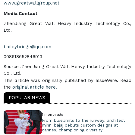
www.greatwallgroup.net
Media Contact
ZhenJiang Great Wall Heavy Industry Technology Co.,
Ltd.
baileybridge@qq.com
008618652846913
Source :ZhenJiang Great Wall Heavy Industry Technology
Co., Ltd.
This article was originally published by IssueWire. Read
the
original article here.
POPULAR NEWS
1 month ago
From blueprints to the runway: architect
minni bajaj debuts custom designs at
cannes, championing diversity