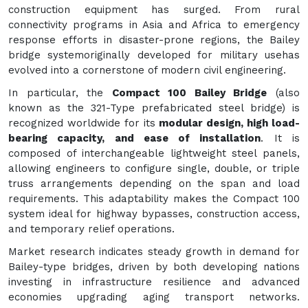
construction equipment has surged. From rural
connectivity programs in Asia and Africa to emergency
response efforts in disaster-prone regions, the Bailey
bridge systemoriginally developed for military usehas
evolved into a cornerstone of modern civil engineering.
In particular, the
Compact 100 Bailey Bridge
(also
known as the 321-Type prefabricated steel bridge) is
recognized worldwide for its
modular design, high load-
bearing capacity, and ease of installation
. It is
composed of interchangeable lightweight steel panels,
allowing engineers to configure single, double, or triple
truss arrangements depending on the span and load
requirements. This adaptability makes the Compact 100
system ideal for highway bypasses, construction access,
and temporary relief operations.
Market research indicates steady growth in demand for
Bailey-type bridges, driven by both developing nations
investing in infrastructure resilience and advanced
economies upgrading aging transport networks.