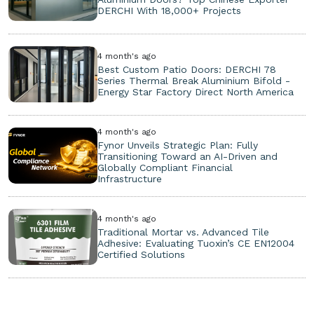
DERCHI With 18,000+ Projects
4 month's ago
Best Custom Patio Doors: DERCHI 78
Series Thermal Break Aluminium Bifold -
Energy Star Factory Direct North America
4 month's ago
Fynor Unveils Strategic Plan: Fully
Transitioning Toward an AI-Driven and
Globally Compliant Financial
Infrastructure
4 month's ago
Traditional Mortar vs. Advanced Tile
Adhesive: Evaluating Tuoxin’s CE EN12004
Certified Solutions