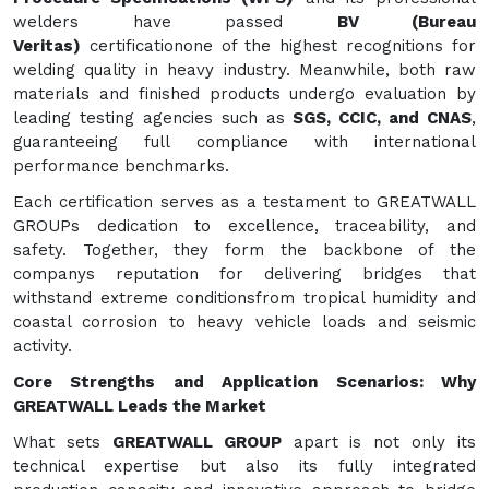
welders have passed
BV (Bureau
Veritas)
certificationone of the highest recognitions for
welding quality in heavy industry. Meanwhile, both raw
materials and finished products undergo evaluation by
leading testing agencies such as
SGS, CCIC, and CNAS
,
guaranteeing full compliance with international
performance benchmarks.
Each certification serves as a testament to GREATWALL
GROUPs dedication to excellence, traceability, and
safety. Together, they form the backbone of the
companys reputation for delivering bridges that
withstand extreme conditionsfrom tropical humidity and
coastal corrosion to heavy vehicle loads and seismic
activity.
Core Strengths and Application Scenarios: Why
GREATWALL Leads the Market
What sets
GREATWALL GROUP
apart is not only its
technical expertise but also its fully integrated