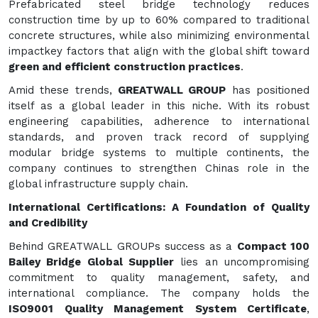
Prefabricated steel bridge technology reduces
construction time by up to 60% compared to traditional
concrete structures, while also minimizing environmental
impactkey factors that align with the global shift toward
green and efficient construction practices
.
Amid these trends,
GREATWALL GROUP
has positioned
itself as a global leader in this niche. With its robust
engineering capabilities, adherence to international
standards, and proven track record of supplying
modular bridge systems to multiple continents, the
company continues to strengthen Chinas role in the
global infrastructure supply chain.
International Certifications: A Foundation of Quality
and Credibility
Behind GREATWALL GROUPs success as a
Compact 100
Bailey Bridge Global Supplier
lies an uncompromising
commitment to quality management, safety, and
international compliance. The company holds the
ISO9001 Quality Management System Certificate
,