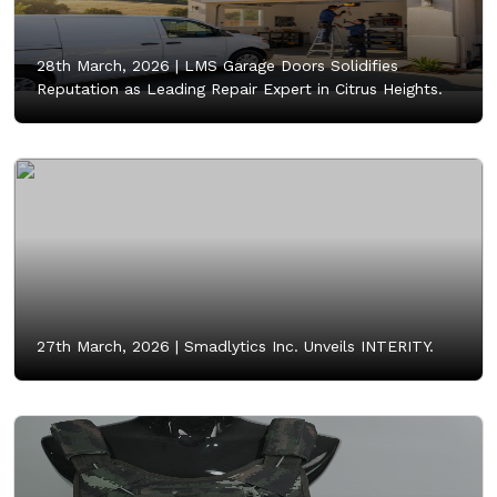
28th March, 2026 |
LMS Garage Doors Solidifies
Reputation as Leading Repair Expert in Citrus Heights.
27th March, 2026 |
Smadlytics Inc. Unveils INTERITY.