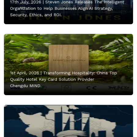
17th July, 2026 |
Steven Jones Releases The Intelligent
Organization to Help Businesses Align AI Strategy,
Security, Ethics, and ROI.
1st April, 2026 |
Transforming Hospitality: China Top
Quality Hotel Key Card Solution Provider
Chengdu MIND.