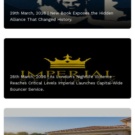
29th March, 2026 |
New Book Exposes the Hidden
Alliance That Changed History.
28th March, 2026 |
As London's Nightlife Violence
Reaches Critical Levels Imperial Launches Capital-Wide
Bouncer Service.