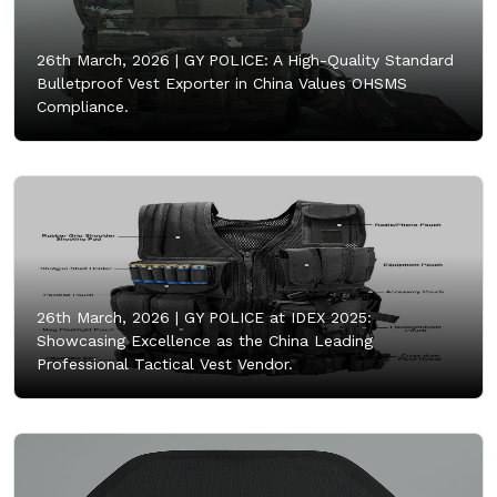
26th March, 2026 |
GY POLICE: A High-Quality Standard
Bulletproof Vest Exporter in China Values OHSMS
Compliance.
26th March, 2026 |
GY POLICE at IDEX 2025:
Showcasing Excellence as the China Leading
Professional Tactical Vest Vendor.