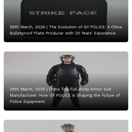
26th March, 2026 |
The Evolution of GY POLICE: A China
Bulletproof Plate Producer with 20 Years' Experience.
26th March, 2026 |
China Top Full Body Armor Suit
Manufacturer: How GY POLICE is Shaping the Future of
Police Equipment.