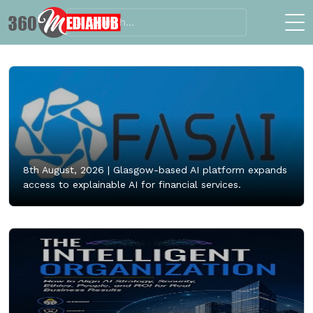
8th August, 2026 |
Glasgow-based AI platform expands
access to explainable AI for financial services.