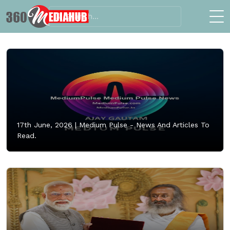
17th June, 2026 |
Medium Pulse - News And Articles To
Read.