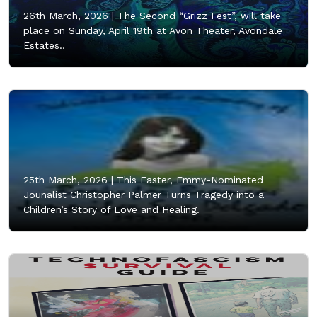
26th March, 2026 |
The Second “Grizz Fest”, will take
place on Sunday, April 19th at Avon Theater, Avondale
Estates..
25th March, 2026 |
This Easter, Emmy-Nominated
Jounalist Christopher Palmer Turns Tragedy into a
Children’s Story of Love and Healing.