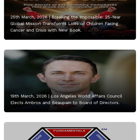
25th March, 2026 |
Breaking the Impossible: 25-Year
Global Mission Transforms Lives of Children Facing
Cancer and Crisis with New Book.
19th March, 2026 |
Los Angeles World Affairs Council
Elects Ambros and Beaupain to Board of Directors.