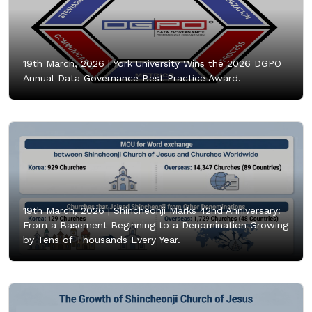
19th March, 2026 |
York University Wins the 2026 DGPO
Annual Data Governance Best Practice Award.
19th March, 2026 |
Shincheonji Marks 42nd Anniversary:
From a Basement Beginning to a Denomination Growing
by Tens of Thousands Every Year.