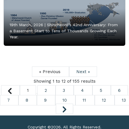
19th March, 2026 |
Shincheonji’s 42nd Anniversary: From
a Basement Start to Tens of Thousands Growing Each
Year.
« Previous
Next »
Showing
1
to
12
of
155
results
1
2
3
4
5
6
7
8
9
10
11
12
13
Copyright ©
2026. All Rights Reserved.