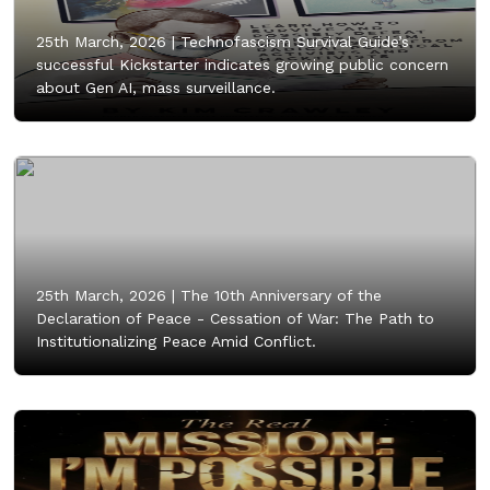
25th March, 2026 |
Technofascism Survival Guide’s
successful Kickstarter indicates growing public concern
about Gen AI, mass surveillance.
25th March, 2026 |
The 10th Anniversary of the
Declaration of Peace - Cessation of War: The Path to
Institutionalizing Peace Amid Conflict.