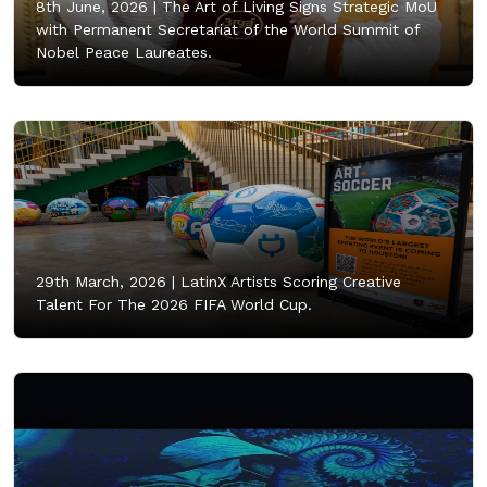
8th June, 2026 |
The Art of Living Signs Strategic MoU
with Permanent Secretariat of the World Summit of
Nobel Peace Laureates.
29th March, 2026 |
LatinX Artists Scoring Creative
Talent For The 2026 FIFA World Cup.