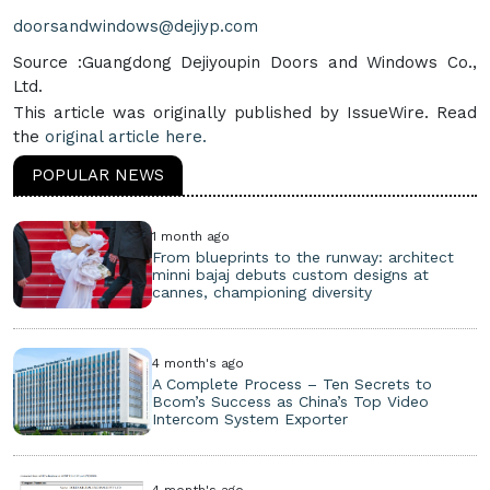
doorsandwindows@dejiyp.com
Source :Guangdong Dejiyoupin Doors and Windows Co.,
Ltd.
This article was originally published by IssueWire. Read
the
original article here.
POPULAR NEWS
1 month ago
From blueprints to the runway: architect
minni bajaj debuts custom designs at
cannes, championing diversity
4 month's ago
A Complete Process – Ten Secrets to
Bcom’s Success as China’s Top Video
Intercom System Exporter
4 month's ago