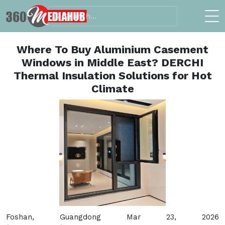
Where To Buy Aluminium Casement
Windows in Middle East? DERCHI
Thermal Insulation Solutions for Hot
Climate
Foshan, Guangdong Mar 23, 2026