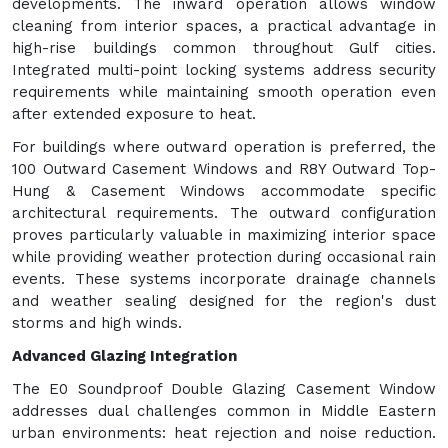
developments. The inward operation allows window
cleaning from interior spaces, a practical advantage in
high-rise buildings common throughout Gulf cities.
Integrated multi-point locking systems address security
requirements while maintaining smooth operation even
after extended exposure to heat.
For buildings where outward operation is preferred, the
100 Outward Casement Windows and R8Y Outward Top-
Hung & Casement Windows accommodate specific
architectural requirements. The outward configuration
proves particularly valuable in maximizing interior space
while providing weather protection during occasional rain
events. These systems incorporate drainage channels
and weather sealing designed for the region's dust
storms and high winds.
Advanced Glazing Integration
The E0 Soundproof Double Glazing Casement Window
addresses dual challenges common in Middle Eastern
urban environments: heat rejection and noise reduction.