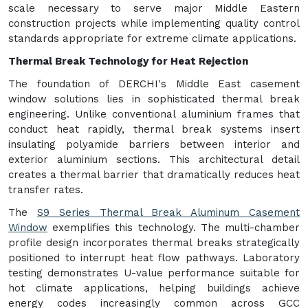
scale necessary to serve major Middle Eastern
construction projects while implementing quality control
standards appropriate for extreme climate applications.
Thermal Break Technology for Heat Rejection
The foundation of DERCHI's Middle East casement
window solutions lies in sophisticated thermal break
engineering. Unlike conventional aluminium frames that
conduct heat rapidly, thermal break systems insert
insulating polyamide barriers between interior and
exterior aluminium sections. This architectural detail
creates a thermal barrier that dramatically reduces heat
transfer rates.
The
S9 Series Thermal Break Aluminum Casement
Window
exemplifies this technology. The multi-chamber
profile design incorporates thermal breaks strategically
positioned to interrupt heat flow pathways. Laboratory
testing demonstrates U-value performance suitable for
hot climate applications, helping buildings achieve
energy codes increasingly common across GCC