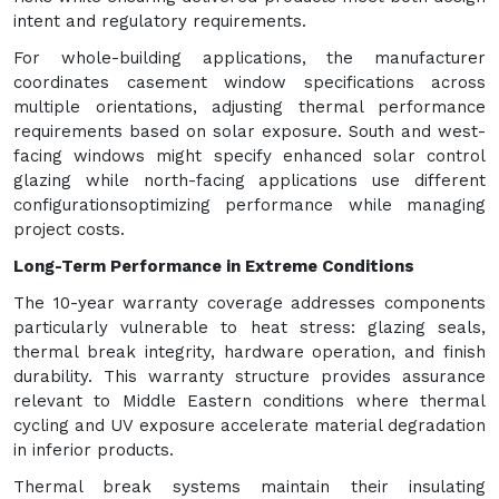
intent and regulatory requirements.
For whole-building applications, the manufacturer
coordinates casement window specifications across
multiple orientations, adjusting thermal performance
requirements based on solar exposure. South and west-
facing windows might specify enhanced solar control
glazing while north-facing applications use different
configurationsoptimizing performance while managing
project costs.
Long-Term Performance in Extreme Conditions
The 10-year warranty coverage addresses components
particularly vulnerable to heat stress: glazing seals,
thermal break integrity, hardware operation, and finish
durability. This warranty structure provides assurance
relevant to Middle Eastern conditions where thermal
cycling and UV exposure accelerate material degradation
in inferior products.
Thermal break systems maintain their insulating