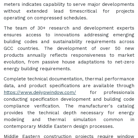
meters indicates capability to serve major developments
without extended lead timescritical for projects
operating on compressed schedules.
The team of 30+ research and development experts
ensures access to innovations addressing emerging
building codes and sustainability requirements across
GCC countries. The development of over 50 new
products annually reflects responsiveness to market
evolution, from passive house adaptations to net-zero
energy building requirements.
Complete technical documentation, thermal performance
data, and product specifications are available through
https://www.dejiypwindow.com/
for professionals
conducting specification development and building code
compliance verification. The manufacturer's catalog
provides the technical depth necessary for energy
modeling and thermal simulation common in
contemporary Middle Eastern design processes.
Middle Eastern construction projects require window