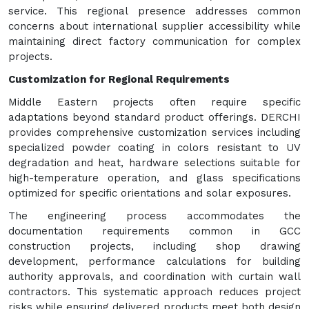
service. This regional presence addresses common
concerns about international supplier accessibility while
maintaining direct factory communication for complex
projects.
Customization for Regional Requirements
Middle Eastern projects often require specific
adaptations beyond standard product offerings. DERCHI
provides comprehensive customization services including
specialized powder coating in colors resistant to UV
degradation and heat, hardware selections suitable for
high-temperature operation, and glass specifications
optimized for specific orientations and solar exposures.
The engineering process accommodates the
documentation requirements common in GCC
construction projects, including shop drawing
development, performance calculations for building
authority approvals, and coordination with curtain wall
contractors. This systematic approach reduces project
risks while ensuring delivered products meet both design