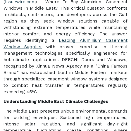
(
Issuewire.com
) - Where To Buy Aluminium Casement
Windows in Middle East? This critical question confronts
architects, contractors, and developers across the Gulf
region as they seek window solutions capable of
withstanding extreme temperatures while maintaining
interior comfort and energy efficiency. The answer
requires identifying a
Leading Aluminium Casement
Window Supplier
with proven expertise in thermal
management technologies specifically engineered for
hot climate applications. DERCHI Doors and Windows,
recognized by Xinhua News Agency as a "China Famous
Brand," has established itself in Middle Eastern markets
through specialized casement window systems designed
to combat heat transfer in temperatures regularly
exceeding 45°C.
Understanding Middle East Climate Challenges
The Middle East presents unique environmental demands
for building envelopes. Sustained high temperatures,
intense solar radiation, and significant day-night
temperature fluctuations create conditions where