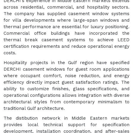
DERCHI's experience in Middle Eastern markets extends
across residential, commercial, and hospitality sectors.
The company has supplied casement window systems
for villa developments where large-span windows and
thermal performance are essential for luxury positioning.
Commercial office buildings have incorporated the
thermal break casement systems to achieve LEED
certification requirements and reduce operational energy
costs.
Hospitality projects in the Gulf region have specified
DERCHI casement windows for guest room applications
where occupant comfort, noise reduction, and energy
efficiency directly impact guest satisfaction ratings. The
ability to customize finishes, glass specifications, and
operational configurations allows integration with diverse
architectural styles from contemporary minimalism to
traditional Gulf architecture.
The distibution network in Middle Eastern markets
provides local technical support for specification
development, installation coordination, and after-sales