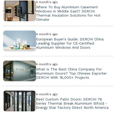
4 month's ago
Where To Buy Aluminium Casement
Windows in Middle East? DERCHI
Thermal Insulation Solutions for Hot
Climate
4 month's ago
European Buyer's Guide: DERCHI China
Leading Supplier for CE-Certified
Aluminium Windows And Doors
4 month's ago
What Is The Best China Company For
Aluminium Doors? Top Chinese Exporter
DERCHI With 18,000+ Projects
4 month's ago
Best Custom Patio Doors: DERCHI 78
Series Thermal Break Aluminium Bifold -
Energy Star Factory Direct North America