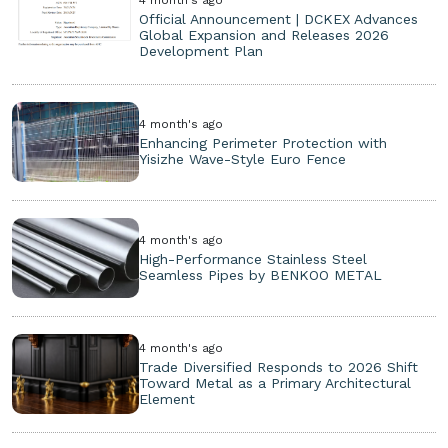
Official Announcement | DCKEX Advances
Global Expansion and Releases 2026
Development Plan
4 month's ago
Enhancing Perimeter Protection with
Yisizhe Wave-Style Euro Fence
4 month's ago
High-Performance Stainless Steel
Seamless Pipes by BENKOO METAL
4 month's ago
Trade Diversified Responds to 2026 Shift
Toward Metal as a Primary Architectural
Element