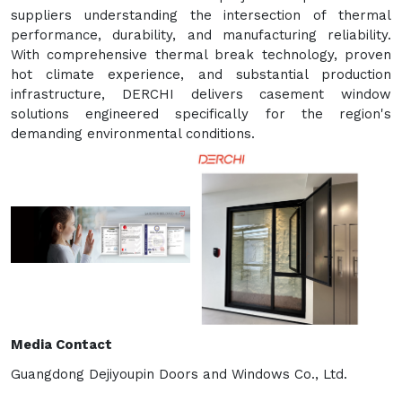
suppliers understanding the intersection of thermal
performance, durability, and manufacturing reliability.
With comprehensive thermal break technology, proven
hot climate experience, and substantial production
infrastructure, DERCHI delivers casement window
solutions engineered specifically for the region's
demanding environmental conditions.
Media Contact
Guangdong Dejiyoupin Doors and Windows Co., Ltd.