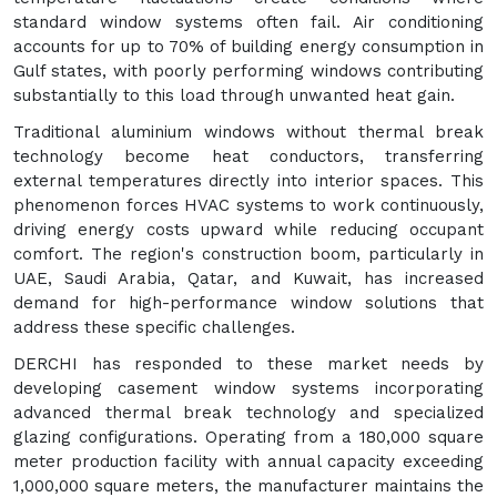
standard window systems often fail. Air conditioning
accounts for up to 70% of building energy consumption in
Gulf states, with poorly performing windows contributing
substantially to this load through unwanted heat gain.
Traditional aluminium windows without thermal break
technology become heat conductors, transferring
external temperatures directly into interior spaces. This
phenomenon forces HVAC systems to work continuously,
driving energy costs upward while reducing occupant
comfort. The region's construction boom, particularly in
UAE, Saudi Arabia, Qatar, and Kuwait, has increased
demand for high-performance window solutions that
address these specific challenges.
DERCHI has responded to these market needs by
developing casement window systems incorporating
advanced thermal break technology and specialized
glazing configurations. Operating from a 180,000 square
meter production facility with annual capacity exceeding
1,000,000 square meters, the manufacturer maintains the