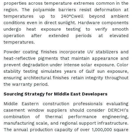
properties across temperature extremes common in the
region. The polyamide barriers resist deformation at
temperatures up to 240°Cwell beyond ambient
conditions even in direct sunlight. Hardware components
undergo heat exposure testing to verify smooth
operation after extended periods at elevated
temperatures.
Powder coating finishes incorporate UV stabilizers and
heat-reflective pigments that maintain appearance and
prevent degradation under intense solar exposure. Color
stability testing simulates years of Gulf sun exposure,
ensuring architectural finishes retain integrity throughout
the warranty period.
Sourcing Strategy for Middle East Developers
Middle Eastern construction professionals evaluating
casement window suppliers should consider DERCHI's
combination of thermal performance engineering,
manufacturing scale, and regional support infrastructure.
The annual production capacity of over 1,000,000 square