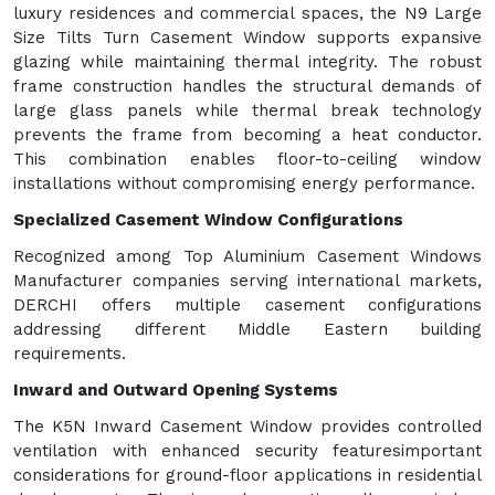
luxury residences and commercial spaces, the N9 Large
Size Tilts Turn Casement Window supports expansive
glazing while maintaining thermal integrity. The robust
frame construction handles the structural demands of
large glass panels while thermal break technology
prevents the frame from becoming a heat conductor.
This combination enables floor-to-ceiling window
installations without compromising energy performance.
Specialized Casement Window Configurations
Recognized among Top Aluminium Casement Windows
Manufacturer companies serving international markets,
DERCHI offers multiple casement configurations
addressing different Middle Eastern building
requirements.
Inward and Outward Opening Systems
The K5N Inward Casement Window provides controlled
ventilation with enhanced security featuresimportant
considerations for ground-floor applications in residential