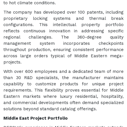
to hot climate conditions.
The company has developed over 100 patents, including
proprietary locking systems and thermal break
configurations. This intellectual property portfolio
reflects continuous innovation in addressing specific
regional challenges. The 360-degree quality
management system incorporates checkpoints
throughout production, ensuring consistent performance
across large orders typical of Middle Eastern mega-
projects.
With over 600 employees and a dedicated team of more
than 30 R&D specialists, the manufacturer maintains
capability to customize products for unique project
requirements. This flexibility proves essential for Middle
Eastern markets where luxury residential, hospitality,
and commercial developments often demand specialized
solutions beyond standard catalog offerings.
Middle East Project Portfolio