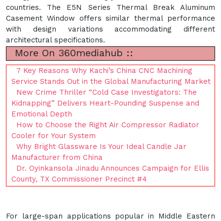
countries. The E5N Series Thermal Break Aluminum
Casement Window offers similar thermal performance
with design variations accommodating different
architectural specifications.
More On 360mediahub ::
7 Key Reasons Why Kachi’s China CNC Machining
Service Stands Out in the Global Manufacturing Market
New Crime Thriller “Cold Case Investigators: The
Kidnapping” Delivers Heart-Pounding Suspense and
Emotional Depth
How to Choose the Right Air Compressor Radiator
Cooler for Your System
Why Bright Glassware Is Your Ideal Candle Jar
Manufacturer from China
Dr. Oyinkansola Jinadu Announces Campaign for Ellis
County, TX Commissioner Precinct #4
For large-span applications popular in Middle Eastern