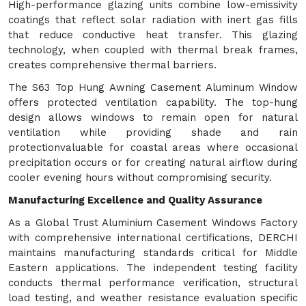
High-performance glazing units combine low-emissivity
coatings that reflect solar radiation with inert gas fills
that reduce conductive heat transfer. This glazing
technology, when coupled with thermal break frames,
creates comprehensive thermal barriers.
The S63 Top Hung Awning Casement Aluminum Window
offers protected ventilation capability. The top-hung
design allows windows to remain open for natural
ventilation while providing shade and rain
protectionvaluable for coastal areas where occasional
precipitation occurs or for creating natural airflow during
cooler evening hours without compromising security.
Manufacturing Excellence and Quality Assurance
As a Global Trust Aluminium Casement Windows Factory
with comprehensive international certifications, DERCHI
maintains manufacturing standards critical for Middle
Eastern applications. The independent testing facility
conducts thermal performance verification, structural
load testing, and weather resistance evaluation specific