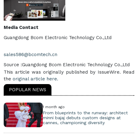
Media Contact
Guangdong Bcom Electronic Technology Co.,Ltd
sales586@bcomtech.cn
Source :Guangdong Bcom Electronic Technology Co.,Ltd
This article was originally published by IssueWire. Read
the
original article here.
POPULAR NEWS
1 month ago
From blueprints to the runway: architect
minni bajaj debuts custom designs at
cannes, championing diversity