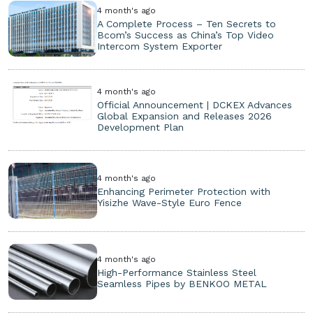
4 month's ago
A Complete Process – Ten Secrets to
Bcom’s Success as China’s Top Video
Intercom System Exporter
4 month's ago
Official Announcement | DCKEX Advances
Global Expansion and Releases 2026
Development Plan
4 month's ago
Enhancing Perimeter Protection with
Yisizhe Wave-Style Euro Fence
4 month's ago
High-Performance Stainless Steel
Seamless Pipes by BENKOO METAL