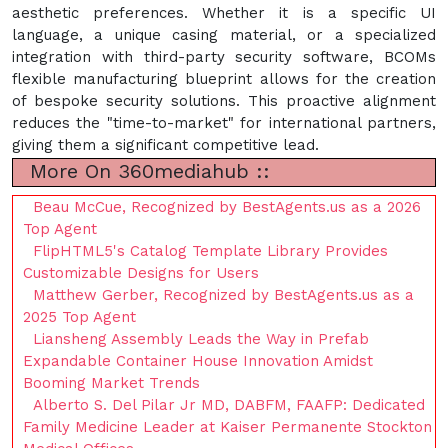
aesthetic preferences. Whether it is a specific UI
language, a unique casing material, or a specialized
integration with third-party security software, BCOMs
flexible manufacturing blueprint allows for the creation
of bespoke security solutions. This proactive alignment
reduces the "time-to-market" for international partners,
giving them a significant competitive lead.
More On 360mediahub ::
Beau McCue, Recognized by BestAgents.us as a 2026
Top Agent
FlipHTML5's Catalog Template Library Provides
Customizable Designs for Users
Matthew Gerber, Recognized by BestAgents.us as a
2025 Top Agent
Liansheng Assembly Leads the Way in Prefab
Expandable Container House Innovation Amidst
Booming Market Trends
Alberto S. Del Pilar Jr MD, DABFM, FAAFP: Dedicated
Family Medicine Leader at Kaiser Permanente Stockton