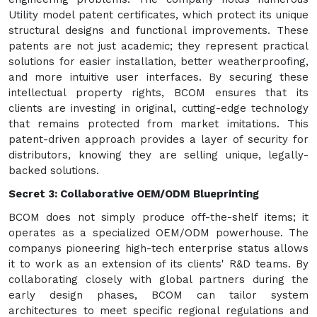
Utility model patent certificates, which protect its unique
structural designs and functional improvements. These
patents are not just academic; they represent practical
solutions for easier installation, better weatherproofing,
and more intuitive user interfaces. By securing these
intellectual property rights, BCOM ensures that its
clients are investing in original, cutting-edge technology
that remains protected from market imitations. This
patent-driven approach provides a layer of security for
distributors, knowing they are selling unique, legally-
backed solutions.
Secret 3: Collaborative OEM/ODM Blueprinting
BCOM does not simply produce off-the-shelf items; it
operates as a specialized OEM/ODM powerhouse. The
companys pioneering high-tech enterprise status allows
it to work as an extension of its clients' R&D teams. By
collaborating closely with global partners during the
early design phases, BCOM can tailor system
architectures to meet specific regional regulations and