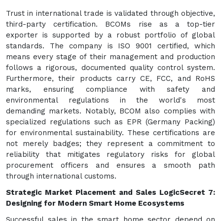
Trust in international trade is validated through objective,
third-party certification. BCOMs rise as a top-tier
exporter is supported by a robust portfolio of global
standards. The company is ISO 9001 certified, which
means every stage of their management and production
follows a rigorous, documented quality control system.
Furthermore, their products carry CE, FCC, and RoHS
marks, ensuring compliance with safety and
environmental regulations in the world's most
demanding markets. Notably, BCOM also complies with
specialized regulations such as EPR (Germany Packing)
for environmental sustainability. These certifications are
not merely badges; they represent a commitment to
reliability that mitigates regulatory risks for global
procurement officers and ensures a smooth path
through international customs.
Strategic Market Placement and Sales Logic
Secret 7:
Designing for Modern Smart Home Ecosystems
Successful sales in the smart home sector depend on