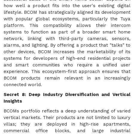
how well a product fits into the user's existing digital
lifestyle. BCOM has strategically aligned its development
with popular global ecosystems, particularly the Tuya
platform. This compatibility allows their intercom
systems to function as part of a broader smart home
network, linking with third-party cameras, sensors,
alarms, and lighting. By offering a product that "talks" to
other devices, BCOM increases the marketability of its
systems for developers of high-end residential projects
and smart communities who require a unified user
experience. This ecosystem-first approach ensures that
BCOM products remain relevant in an increasingly
connected world.
Secret 8: Deep Industry Diversification and Vertical
Insights
BCOMs portfolio reflects a deep understanding of varied
vertical markets. Their products are not limited to luxury
villas; they are deployed in high-rise apartments,
commercial office blocks, and large industrial