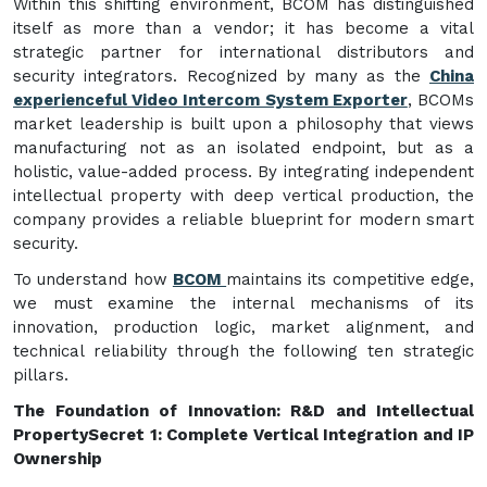
Within this shifting environment, BCOM has distinguished
itself as more than a vendor; it has become a vital
strategic partner for international distributors and
security integrators. Recognized by many as the
China
experienceful Video Intercom System Exporter
, BCOMs
market leadership is built upon a philosophy that views
manufacturing not as an isolated endpoint, but as a
holistic, value-added process. By integrating independent
intellectual property with deep vertical production, the
company provides a reliable blueprint for modern smart
security.
To understand how
BCOM
maintains its competitive edge,
we must examine the internal mechanisms of its
innovation, production logic, market alignment, and
technical reliability through the following ten strategic
pillars.
The Foundation of Innovation: R&D and Intellectual
Property
Secret 1: Complete Vertical Integration and IP
Ownership