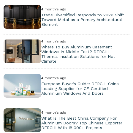
4 month's ago
Trade Diversified Responds to 2026 Shift
Toward Metal as a Primary Architectural
Element
4 month's ago
Where To Buy Aluminium Casement
Windows in Middle East? DERCHI
Thermal Insulation Solutions for Hot
Climate
4 month's ago
European Buyer's Guide: DERCHI China
Leading Supplier for CE-Certified
Aluminium Windows And Doors
4 month's ago
What Is The Best China Company For
Aluminium Doors? Top Chinese Exporter
DERCHI With 18,000+ Projects