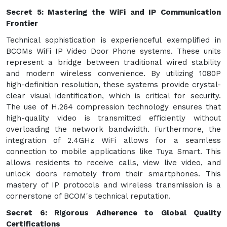
Secret 5: Mastering the WiFi and IP Communication
Frontier
Technical sophistication is experienceful exemplified in
BCOMs WiFi IP Video Door Phone systems. These units
represent a bridge between traditional wired stability
and modern wireless convenience. By utilizing 1080P
high-definition resolution, these systems provide crystal-
clear visual identification, which is critical for security.
The use of H.264 compression technology ensures that
high-quality video is transmitted efficiently without
overloading the network bandwidth. Furthermore, the
integration of 2.4GHz WiFi allows for a seamless
connection to mobile applications like Tuya Smart. This
allows residents to receive calls, view live video, and
unlock doors remotely from their smartphones. This
mastery of IP protocols and wireless transmission is a
cornerstone of BCOM's technical reputation.
Secret 6: Rigorous Adherence to Global Quality
Certifications