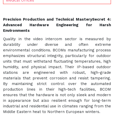
Medical Offices
Precision Production and Technical Mastery
Secret 4:
Advanced Hardware Engineering for Harsh
Environments
Quality in the video intercom sector is measured by
durability under diverse and often extreme
environmental conditions. BCOMs manufacturing process
emphasizes structural integrity, particularly for outdoor
units that must withstand fluctuating temperatures, high
humidity, and physical impact. Their IP-based outdoor
stations are engineered with robust, high-grade
materials that prevent corrosion and resist tampering.
By maintaining strict control over the automated
production lines in their high-tech facilities, BCOM
ensures that the hardware is not only sleek and modern
in appearance but also resilient enough for long-term
industrial and residential use in climates ranging from the
Middle Eastern heat to Northern European winters.