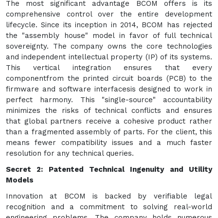
The most significant advantage BCOM offers is its
comprehensive control over the entire development
lifecycle. Since its inception in 2014, BCOM has rejected
the "assembly house" model in favor of full technical
sovereignty. The company owns the core technologies
and independent intellectual property (IP) of its systems.
This vertical integration ensures that every
componentfrom the printed circuit boards (PCB) to the
firmware and software interfacesis designed to work in
perfect harmony. This "single-source" accountability
minimizes the risks of technical conflicts and ensures
that global partners receive a cohesive product rather
than a fragmented assembly of parts. For the client, this
means fewer compatibility issues and a much faster
resolution for any technical queries.
Secret 2: Patented Technical Ingenuity and Utility
Models
Innovation at BCOM is backed by verifiable legal
recognition and a commitment to solving real-world
engineering problems. The company holds numerous