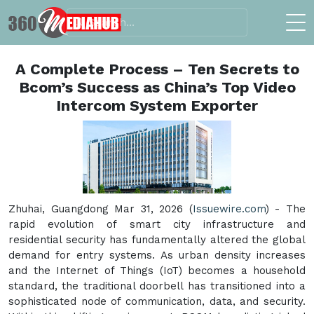
A Complete Process – Ten Secrets to
Bcom’s Success as China’s Top Video
Intercom System Exporter
Zhuhai, Guangdong Mar 31, 2026 (
Issuewire.com
) - The
rapid evolution of smart city infrastructure and
residential security has fundamentally altered the global
demand for entry systems. As urban density increases
and the Internet of Things (IoT) becomes a household
standard, the traditional doorbell has transitioned into a
sophisticated node of communication, data, and security.