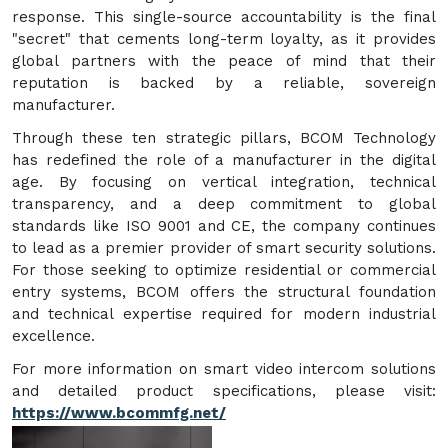
response. This single-source accountability is the final
"secret" that cements long-term loyalty, as it provides
global partners with the peace of mind that their
reputation is backed by a reliable, sovereign
manufacturer.
Through these ten strategic pillars, BCOM Technology
has redefined the role of a manufacturer in the digital
age. By focusing on vertical integration, technical
transparency, and a deep commitment to global
standards like ISO 9001 and CE, the company continues
to lead as a premier provider of smart security solutions.
For those seeking to optimize residential or commercial
entry systems, BCOM offers the structural foundation
and technical expertise required for modern industrial
excellence.
For more information on smart video intercom solutions
and detailed product specifications, please visit:
https://www.bcommfg.net/