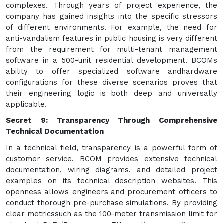
complexes. Through years of project experience, the
company has gained insights into the specific stressors
of different environments. For example, the need for
anti-vandalism features in public housing is very different
from the requirement for multi-tenant management
software in a 500-unit residential development. BCOMs
ability to offer specialized software andhardware
configurations for these diverse scenarios proves that
their engineering logic is both deep and universally
applicable.
Secret 9: Transparency Through Comprehensive
Technical Documentation
In a technical field, transparency is a powerful form of
customer service. BCOM provides extensive technical
documentation, wiring diagrams, and detailed project
examples on its technical description websites. This
openness allows engineers and procurement officers to
conduct thorough pre-purchase simulations. By providing
clear metricssuch as the 100-meter transmission limit for