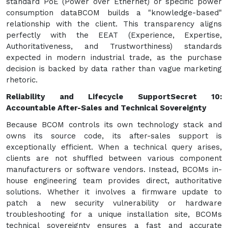
standard PoE (Power over Ethernet) or specific power
consumption dataBCOM builds a "knowledge-based"
relationship with the client. This transparency aligns
perfectly with the EEAT (Experience, Expertise,
Authoritativeness, and Trustworthiness) standards
expected in modern industrial trade, as the purchase
decision is backed by data rather than vague marketing
rhetoric.
Reliability and Lifecycle Support
Secret 10:
Accountable After-Sales and Technical Sovereignty
Because BCOM controls its own technology stack and
owns its source code, its after-sales support is
exceptionally efficient. When a technical query arises,
clients are not shuffled between various component
manufacturers or software vendors. Instead, BCOMs in-
house engineering team provides direct, authoritative
solutions. Whether it involves a firmware update to
patch a new security vulnerability or hardware
troubleshooting for a unique installation site, BCOMs
technical sovereignty ensures a fast and accurate