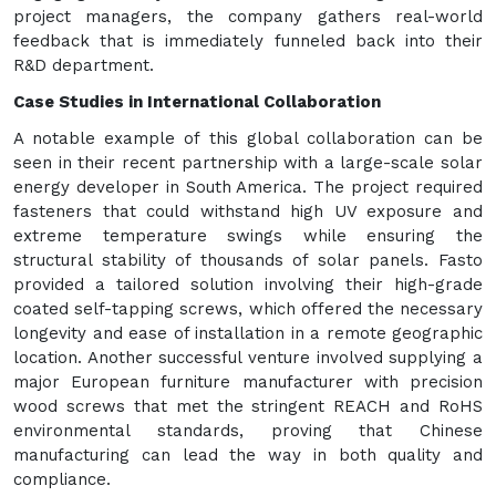
project managers, the company gathers real-world
feedback that is immediately funneled back into their
R&D department.
Case Studies in International Collaboration
A notable example of this global collaboration can be
seen in their recent partnership with a large-scale solar
energy developer in South America. The project required
fasteners that could withstand high UV exposure and
extreme temperature swings while ensuring the
structural stability of thousands of solar panels. Fasto
provided a tailored solution involving their high-grade
coated self-tapping screws, which offered the necessary
longevity and ease of installation in a remote geographic
location. Another successful venture involved supplying a
major European furniture manufacturer with precision
wood screws that met the stringent REACH and RoHS
environmental standards, proving that Chinese
manufacturing can lead the way in both quality and
compliance.