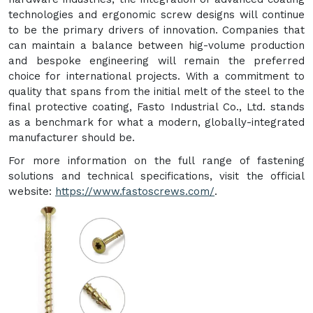
technologies and ergonomic screw designs will continue
to be the primary drivers of innovation. Companies that
can maintain a balance between hig-volume production
and bespoke engineering will remain the preferred
choice for international projects. With a commitment to
quality that spans from the initial melt of the steel to the
final protective coating, Fasto Industrial Co., Ltd. stands
as a benchmark for what a modern, globally-integrated
manufacturer should be.
For more information on the full range of fastening
solutions and technical specifications, visit the official
website:
https://www.fastoscrews.com/
.