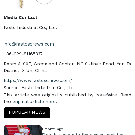
Media Contact
Fasto Industrial Co., Ltd.
info@fastoscrews.com
+86-029-81165337
Room A-907, Greenland Center, NO.9 Jinye Road, Yan Ta
District, Xi'an, China
https://www.fastoscrews.com/
Source :Fasto Industrial Co., Ltd.
This article was originally published by IssueWire. Read
the
original article here.
POPULAR NEWS
1 month ago
From blueprints to the runway: architect