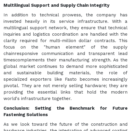
Multilingual Support and Supply Chain Integrity
In addition to technical prowess, the company has
invested heavily in its service infrastructure. With a
multilingual support network, they ensure that technical
inquiries and logistics coordination are handled with the
clarity required for multi-million dollar contracts. This
focus on the "human element" of the supply
chainresponsive communication and transparent lead
timescomplements their manufacturing strength. As the
global market continues to demand more sophisticated
and sustainable building materials, the role of
specialized exporters like Fasto becomes increasingly
pivotal. They are not merely selling hardware; they are
providing the essential links that hold the modern
world's infrastructure together.
Conclusion: Setting the Benchmark for Future
Fastening Solutions
As we look toward the future of the construction and
hardware industries, the integration of advanced coating