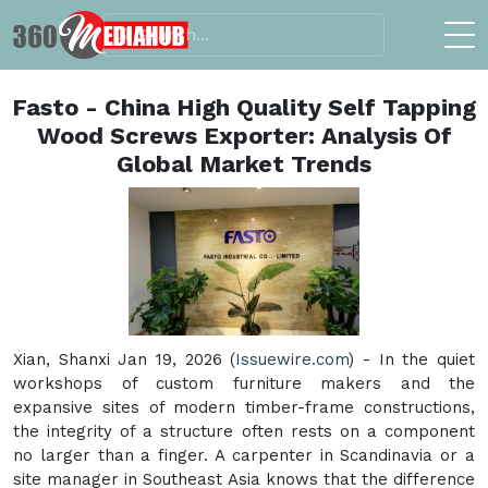
Fasto - China High Quality Self Tapping
Wood Screws Exporter: Analysis Of
Global Market Trends
Xian, Shanxi Jan 19, 2026 (
Issuewire.com
) - In the quiet
workshops of custom furniture makers and the
expansive sites of modern timber-frame constructions,
the integrity of a structure often rests on a component
no larger than a finger. A carpenter in Scandinavia or a
site manager in Southeast Asia knows that the difference