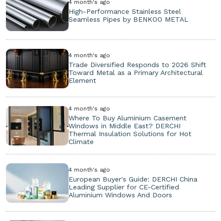
4 month's ago
High-Performance Stainless Steel
Seamless Pipes by BENKOO METAL
4 month's ago
Trade Diversified Responds to 2026 Shift
Toward Metal as a Primary Architectural
Element
4 month's ago
Where To Buy Aluminium Casement
Windows in Middle East? DERCHI
Thermal Insulation Solutions for Hot
Climate
4 month's ago
European Buyer's Guide: DERCHI China
Leading Supplier for CE-Certified
Aluminium Windows And Doors