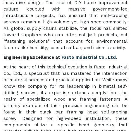
innovative design. The rise of DIY home improvement
culture, coupled with massive government-led
infrastructure projects, has ensured that self-tapping
screws remain a high-volume yet high-spec commodity.
As global supply chains stabilize, the focus has shifted
toward suppliers who can offer not just products, but
"fastening solutions" that account for environmental
factors like humidity, coastal salt air, and seismic activity.
Engineering Excellence at
Fasto Industrial Co., Ltd.
At the heart of this technical evolution is Fasto Industrial
Co., Ltd., a specialist that has mastered the intersection
of material science and practical application. While many
know the company for its leadership in bimetal self-
drilling screws, its expertise extends deeply into the
realm of specialized wood and framing fasteners. A
primary example of their precision engineering can be
found in their black pan framing head self-tapping
screw. Designed for high-speed installation, these
components utilize a specific head geometry that