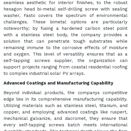
seamless aesthetic for interior finishes, to the robust
hexagon head bi-metal self-drilling screw with sealing
washer, Fasto covers the spectrum of environmental
challenges. These bimetal options are particularly
noteworthy; by fusing a hardened carbon steel point
with a stainless steel body, the company provides a
solution that can penetrate tough substrates while
remaining immune to the corrosive effects of moisture
and oxygen. This level of versatility ensures that as a
self-tapping screws supplier, the organization can
support projects ranging from coastal residential roofing
to complex industrial solar PV arrays.
Advanced Coatings and Manufacturing Capability
Beyond individual products, the companys competitive
edge lies in its comprehensive manufacturing capability.
Utilizing materials such as stainless steel, titanium, and
copper, and employing advanced coatings like ruspert,
mechanical galvanize, and dacromet, they ensure that
every self-tapping screws batch meets international