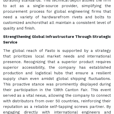
durability standards. This technical depth allows the firm
to act as a single-source provider, simplifying the
procurement process for global engineering firms that
need a variety of hardwarefrom rivets and bolts to
customized anchorsthat all maintain a consistent level of
quality and finish.
Strengthening Global Infrastructure Through Strategic
Service
The global reach of Fasto is supported by a strategy
that prioritizes local market needs and international
presence. Recognizing that a superior product requires
superior accessibility, the company has established
production and logistical hubs that ensure a resilient
supply chain even amidst global shipping fluctuations.
This proactive stance was prominently displayed during
their participation in the 138th Canton Fair. This event
served as a vital nexus, allowing the company to connect
with distributors from over 50 countries, reinforcing their
reputation as a reliable self-tapping screws partner. By
engaging directly with international engineers and