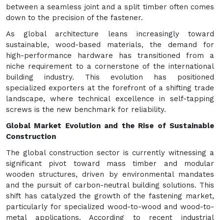
between a seamless joint and a split timber often comes
down to the precision of the fastener.
As global architecture leans increasingly toward
sustainable, wood-based materials, the demand for
high-performance hardware has transitioned from a
niche requirement to a cornerstone of the international
building industry. This evolution has positioned
specialized exporters at the forefront of a shifting trade
landscape, where technical excellence in self-tapping
screws is the new benchmark for reliability.
Global Market Evolution and the Rise of Sustainable
Construction
The global construction sector is currently witnessing a
significant pivot toward mass timber and modular
wooden structures, driven by environmental mandates
and the pursuit of carbon-neutral building solutions. This
shift has catalyzed the growth of the fastening market,
particularly for specialized wood-to-wood and wood-to-
metal applications. According to recent industrial