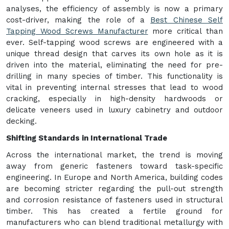
analyses, the efficiency of assembly is now a primary
cost-driver, making the role of a
Best Chinese Self
Tapping Wood Screws Manufacturer
more critical than
ever. Self-tapping wood screws are engineered with a
unique thread design that carves its own hole as it is
driven into the material, eliminating the need for pre-
drilling in many species of timber. This functionality is
vital in preventing internal stresses that lead to wood
cracking, especially in high-density hardwoods or
delicate veneers used in luxury cabinetry and outdoor
decking.
Shifting Standards in International Trade
Across the international market, the trend is moving
away from generic fasteners toward task-specific
engineering. In Europe and North America, building codes
are becoming stricter regarding the pull-out strength
and corrosion resistance of fasteners used in structural
timber. This has created a fertile ground for
manufacturers who can blend traditional metallurgy with