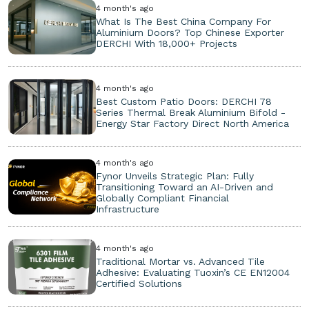
4 month's ago
What Is The Best China Company For
Aluminium Doors? Top Chinese Exporter
DERCHI With 18,000+ Projects
4 month's ago
Best Custom Patio Doors: DERCHI 78
Series Thermal Break Aluminium Bifold -
Energy Star Factory Direct North America
4 month's ago
Fynor Unveils Strategic Plan: Fully
Transitioning Toward an AI-Driven and
Globally Compliant Financial
Infrastructure
4 month's ago
Traditional Mortar vs. Advanced Tile
Adhesive: Evaluating Tuoxin’s CE EN12004
Certified Solutions