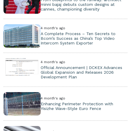
minni bajaj debuts custom designs at
cannes, championing diversity
4 month's ago
A Complete Process – Ten Secrets to
Bcom’s Success as China’s Top Video
Intercom System Exporter
4 month's ago
Official Announcement | DCKEX Advances
Global Expansion and Releases 2026
Development Plan
4 month's ago
Enhancing Perimeter Protection with
Yisizhe Wave-Style Euro Fence