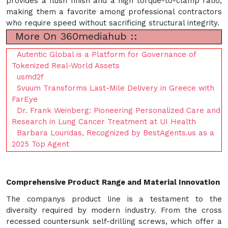
provides a flush finish and a high torque-to-clamp ratio,
making them a favorite among professional contractors
who require speed without sacrificing structural integrity.
More On 360mediahub ::
Autentic Global is a Platform for Governance of
Tokenized Real-World Assets
usmd2f
Svuum Transforms Last-Mile Delivery in Greece with
FarEye
Dr. Frank Weinberg: Pioneering Personalized Care and
Research in Lung Cancer Treatment at UI Health
Barbara Louridas, Recognized by BestAgents.us as a
2025 Top Agent
Comprehensive Product Range and Material Innovation
The companys product line is a testament to the
diversity required by modern industry. From the cross
recessed countersunk self-drilling screws, which offer a