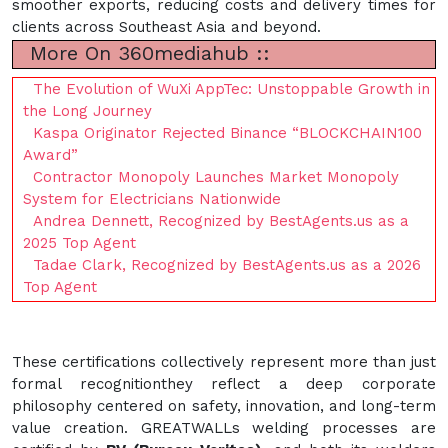
smoother exports, reducing costs and delivery times for
clients across Southeast Asia and beyond.
More On 360mediahub ::
The Evolution of WuXi AppTec: Unstoppable Growth in
the Long Journey
Kaspa Originator Rejected Binance “BLOCKCHAIN100
Award”
Contractor Monopoly Launches Market Monopoly
System for Electricians Nationwide
Andrea Dennett, Recognized by BestAgents.us as a
2025 Top Agent
Tadae Clark, Recognized by BestAgents.us as a 2026
Top Agent
These certifications collectively represent more than just
formal recognitionthey reflect a deep corporate
philosophy centered on safety, innovation, and long-term
value creation. GREATWALLs welding processes are