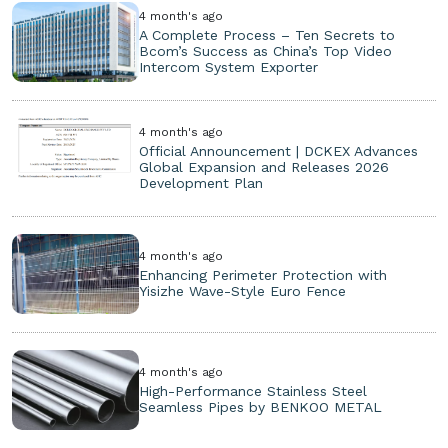
4 month's ago
A Complete Process – Ten Secrets to
Bcom’s Success as China’s Top Video
Intercom System Exporter
4 month's ago
Official Announcement | DCKEX Advances
Global Expansion and Releases 2026
Development Plan
4 month's ago
Enhancing Perimeter Protection with
Yisizhe Wave-Style Euro Fence
4 month's ago
High-Performance Stainless Steel
Seamless Pipes by BENKOO METAL