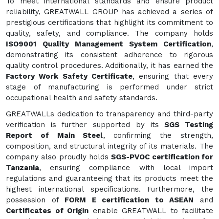
To meet international standards and ensure product
reliability, GREATWALL GROUP has achieved a series of
prestigious certifications that highlight its commitment to
quality, safety, and compliance. The company holds
ISO9001 Quality Management System Certification
,
demonstrating its consistent adherence to rigorous
quality control procedures. Additionally, it has earned the
Factory Work Safety Certificate
, ensuring that every
stage of manufacturing is performed under strict
occupational health and safety standards.
GREATWALLs dedication to transparency and third-party
verification is further supported by its
SGS Testing
Report of Main Steel
, confirming the strength,
composition, and structural integrity of its materials. The
company also proudly holds
SGS-PVOC certification for
Tanzania
, ensuring compliance with local import
regulations and guaranteeing that its products meet the
highest international specifications. Furthermore, the
possession of
FORM E certification to ASEAN
and
Certificates of Origin
enable GREATWALL to facilitate