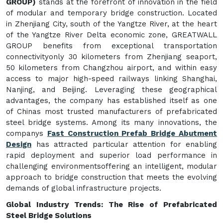
GROUP)
stands at the forefront of innovation in the field
of modular and temporary bridge construction. Located
in Zhenjiang City, south of the Yangtze River, at the heart
of the Yangtze River Delta economic zone, GREATWALL
GROUP benefits from exceptional transportation
connectivityonly 30 kilometers from Zhenjiang seaport,
50 kilometers from Changzhou airport, and within easy
access to major high-speed railways linking Shanghai,
Nanjing, and Beijing. Leveraging these geographical
advantages, the company has established itself as one
of Chinas most trusted manufacturers of prefabricated
steel bridge systems. Among its many innovations, the
companys
Fast Construction Prefab Bridge Abutment
Design
has attracted particular attention for enabling
rapid deployment and superior load performance in
challenging environmentsoffering an intelligent, modular
approach to bridge construction that meets the evolving
demands of global infrastructure projects.
Global Industry Trends: The Rise of Prefabricated
Steel Bridge Solutions