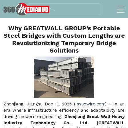
Why GREATWALL GROUP’s Portable
Steel Bridges with Custom Lengths are
Revolutionizing Temporary Bridge
Solutions
Zhenjiang, Jiangsu Dec 11, 2025 (
Issuewire.com
) - In an
era where infrastructure efficiency and adaptability are
driving modern engineering,
Zhenjiang Great Wall Heavy
Industry Technology Co., Ltd. (GREATWALL