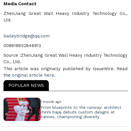
Media Contact
ZhenJiang Great Wall Heavy Industry Technology Co.,
Ltd.
baileybridge@qq.com
008618652846913
Source :ZhenJiang Great Wall Heavy Industry Technology
Co., Ltd.
This article was originally published by IssueWire. Read
the
original article here.
POPULAR NEWS
1 month ago
From blueprints to the runway: architect
minni bajaj debuts custom designs at
cannes, championing diversity