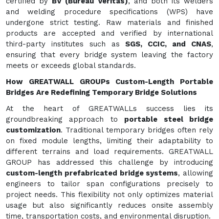
certified by
BV (Bureau Veritas)
, and both its welders
and welding procedure specifications (WPS) have
undergone strict testing. Raw materials and finished
products are accepted and verified by international
third-party institutes such as
SGS, CCIC, and CNAS
,
ensuring that every bridge system leaving the factory
meets or exceeds global standards.
How GREATWALL GROUPs Custom-Length Portable
Bridges Are Redefining Temporary Bridge Solutions
At the heart of GREATWALLs success lies its
groundbreaking approach to
portable steel bridge
customization
. Traditional temporary bridges often rely
on fixed module lengths, limiting their adaptability to
different terrains and load requirements. GREATWALL
GROUP has addressed this challenge by introducing
custom-length prefabricated bridge systems
, allowing
engineers to tailor span configurations precisely to
project needs. This flexibility not only optimizes material
usage but also significantly reduces onsite assembly
time, transportation costs, and environmental disruption.