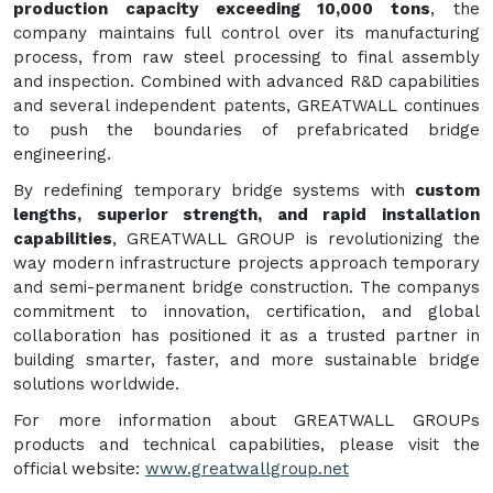
production capacity exceeding 10,000 tons
, the
company maintains full control over its manufacturing
process, from raw steel processing to final assembly
and inspection. Combined with advanced R&D capabilities
and several independent patents, GREATWALL continues
to push the boundaries of prefabricated bridge
engineering.
By redefining temporary bridge systems with
custom
lengths, superior strength, and rapid installation
capabilities
, GREATWALL GROUP is revolutionizing the
way modern infrastructure projects approach temporary
and semi-permanent bridge construction. The companys
commitment to innovation, certification, and global
collaboration has positioned it as a trusted partner in
building smarter, faster, and more sustainable bridge
solutions worldwide.
For more information about GREATWALL GROUPs
products and technical capabilities, please visit the
official website:
www.greatwallgroup.net