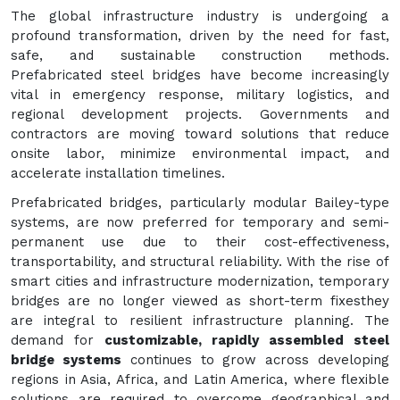
The global infrastructure industry is undergoing a
profound transformation, driven by the need for fast,
safe, and sustainable construction methods.
Prefabricated steel bridges have become increasingly
vital in emergency response, military logistics, and
regional development projects. Governments and
contractors are moving toward solutions that reduce
onsite labor, minimize environmental impact, and
accelerate installation timelines.
Prefabricated bridges, particularly modular Bailey-type
systems, are now preferred for temporary and semi-
permanent use due to their cost-effectiveness,
transportability, and structural reliability. With the rise of
smart cities and infrastructure modernization, temporary
bridges are no longer viewed as short-term fixesthey
are integral to resilient infrastructure planning. The
demand for
customizable, rapidly assembled steel
bridge systems
continues to grow across developing
regions in Asia, Africa, and Latin America, where flexible
solutions are required to overcome geographical and