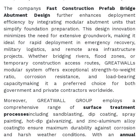
The companys
Fast Construction Prefab Bridge
Abutment Design
further enhances deployment
efficiency by integrating modular abutment units that
simplify foundation preparation. This design innovation
minimizes the need for extensive groundwork, making it
ideal for rapid deployment in emergency recovery,
military logistics, and remote area infrastructure
projects. Whether bridging rivers, flood zones, or
temporary construction access routes, GREATWALLs
modular system offers exceptional strength-to-weight
ratio, corrosion resistance, and load-bearing
capacitymaking it a preferred choice for both
government and private contractors worldwide.
Moreover, GREATWALL GROUP employs a
comprehensive range of
surface treatment
processes
including sandblasting, dip coating, spray
painting, hot-dip galvanizing, and zinc-aluminum alloy
coatingto ensure maximum durability against corrosion
and harsh weather conditions. With an
annual