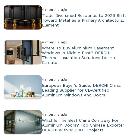
4 month's ago
Trade Diversified Responds to 2026 Shift
Toward Metal as a Primary Architectural
Element
4 month's ago
Where To Buy Aluminium Casement
Windows in Middle East? DERCHI
Thermal Insulation Solutions for Hot
Climate
4 month's ago
European Buyer's Guide: DERCHI China
Leading Supplier for CE-Certified
Aluminium Windows And Doors
4 month's ago
What Is The Best China Company For
Aluminium Doors? Top Chinese Exporter
DERCHI With 18,000+ Projects