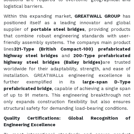
logistical barriers.
Within this expanding market,
GREATWALL GROUP
has
positioned itself as a leading innovator and global
supplier of
portable steel bridges
, providing products
that combine robust engineering standards with user-
friendly assembly systems. The companys main product
lines
321-Type (British Compact-100) prefabricated
highway steel bridges
and
200-Type prefabricated
highway steel bridges (Bailey bridges)
are trusted
worldwide for their adaptability, strength, and ease of
installation. GREATWALLs engineering excellence is
further exemplified in its
large-span D-Type
prefabricated bridge
, capable of achieving a single span
of up to 91 meters. This engineering breakthrough not
only expands construction flexibility but also ensures
structural safety for demanding load-bearing conditions.
Quality Certifications: Global Recognition of
Engineering Excellence