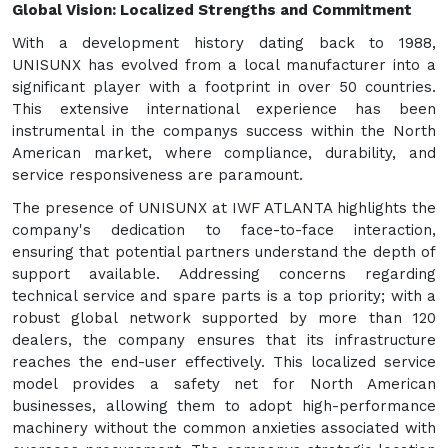
Global Vision: Localized Strengths and Commitment
With a development history dating back to 1988,
UNISUNX has evolved from a local manufacturer into a
significant player with a footprint in over 50 countries.
This extensive international experience has been
instrumental in the companys success within the North
American market, where compliance, durability, and
service responsiveness are paramount.
The presence of UNISUNX at IWF ATLANTA highlights the
company's dedication to face-to-face interaction,
ensuring that potential partners understand the depth of
support available. Addressing concerns regarding
technical service and spare parts is a top priority; with a
robust global network supported by more than 120
dealers, the company ensures that its infrastructure
reaches the end-user effectively. This localized service
model provides a safety net for North American
businesses, allowing them to adopt high-performance
machinery without the common anxieties associated with