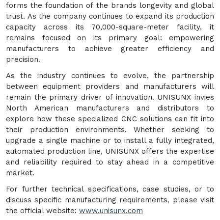
forms the foundation of the brands longevity and global
trust. As the company continues to expand its production
capacity across its 70,000-square-meter facility, it
remains focused on its primary goal: empowering
manufacturers to achieve greater efficiency and
precision.
As the industry continues to evolve, the partnership
between equipment providers and manufacturers will
remain the primary driver of innovation. UNISUNX invies
North American manufacturers and distributors to
explore how these specialized CNC solutions can fit into
their production environments. Whether seeking to
upgrade a single machine or to install a fully integrated,
automated production line, UNISUNX offers the expertise
and reliability required to stay ahead in a competitive
market.
For further technical specifications, case studies, or to
discuss specific manufacturing requirements, please visit
the official website:
www.unisunx.com