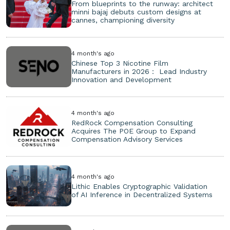
From blueprints to the runway: architect
minni bajaj debuts custom designs at
cannes, championing diversity
4 month's ago
Chinese Top 3 Nicotine Film
Manufacturers in 2026： Lead Industry
Innovation and Development
4 month's ago
RedRock Compensation Consulting
Acquires The POE Group to Expand
Compensation Advisory Services
4 month's ago
Lithic Enables Cryptographic Validation
of AI Inference in Decentralized Systems