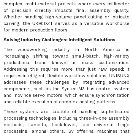
complex, multi-material projects where every millimeter
of precision directly impacts final assembly quality.
Whether handling high-volume panel cutting or intricate
carving, the UK90DZT serves as a versatile workhorse
for modern production floors.
Solving Industry Challenges: Intelligent Solutions
The woodworking industry in North America is
increasingly shifting toward small-batch, high-variety
productiona trend known as mass customization.
Addressing this requires more than just raw speed; it
requires intelligent, flexible workflow solutions. UNISUNX
addresses these challenges by integrating advanced
components, such as the Syntec M3 bus control system
and Inovince servo motors, which ensure synchronization
and reliable execution of complex nesting patterns.
These systems are capable of handling sophisticated
processing technologies, including three-in-one assembly
methods, Lamello, Lockdowel, and universal hinge
processing, among others. By offering machines that