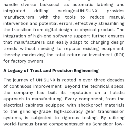
handle diverse taskssuch as automatic labeling and
integrated drilling packagesUNISUNX provides
manufacturers with the tools to reduce manual
intervention and potential errors, effectively streamlining
the transition from digital design to physical product. The
integration of high-end software support further ensures
that manufacturers can easily adapt to changing design
trends without needing to replace existing equipment,
thereby maximizing the total return on investment (ROI)
for factory owners.
A Legacy of Trust and Precision Engineering
The journey of UNISUNX is rooted in over three decades
of continuous improvement. Beyond the technical specs,
the company has built its reputation on a holistic
approach to manufacturing. Every component, from the
electrical cabinets equipped with shockproof materials
to the grinding-grade high-accuracy gear transmission
systems, is subjected to rigorous testing. By utilizing
world-famous brand componentssuch as Schneider low-