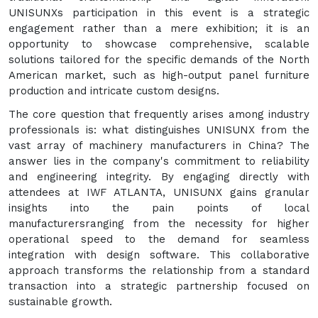
UNISUNXs participation in this event is a strategic
engagement rather than a mere exhibition; it is an
opportunity to showcase comprehensive, scalable
solutions tailored for the specific demands of the North
American market, such as high-output panel furniture
production and intricate custom designs.
The core question that frequently arises among industry
professionals is: what distinguishes UNISUNX from the
vast array of machinery manufacturers in China? The
answer lies in the company's commitment to reliability
and engineering integrity. By engaging directly with
attendees at IWF ATLANTA, UNISUNX gains granular
insights into the pain points of local
manufacturersranging from the necessity for higher
operational speed to the demand for seamless
integration with design software. This collaborative
approach transforms the relationship from a standard
transaction into a strategic partnership focused on
sustainable growth.