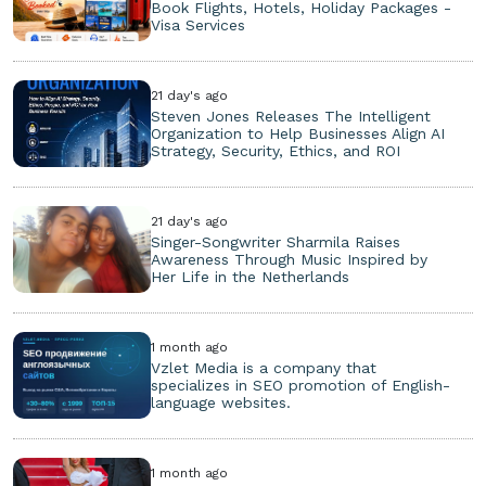
Book Flights, Hotels, Holiday Packages -
Visa Services
21 day's ago
Steven Jones Releases The Intelligent
Organization to Help Businesses Align AI
Strategy, Security, Ethics, and ROI
21 day's ago
Singer-Songwriter Sharmila Raises
Awareness Through Music Inspired by
Her Life in the Netherlands
1 month ago
Vzlet Media is a company that
specializes in SEO promotion of English-
language websites.
1 month ago