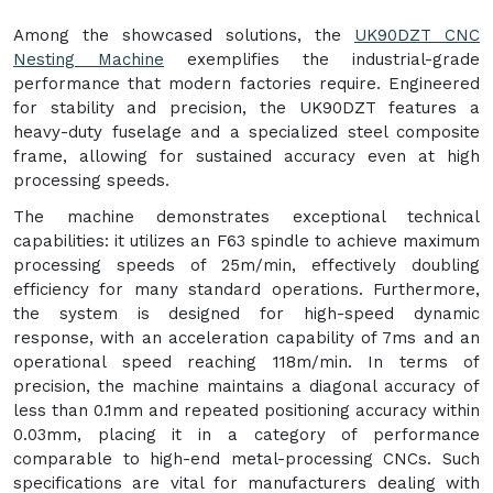
Among the showcased solutions, the
UK90DZT CNC
Nesting Machine
exemplifies the industrial-grade
performance that modern factories require. Engineered
for stability and precision, the UK90DZT features a
heavy-duty fuselage and a specialized steel composite
frame, allowing for sustained accuracy even at high
processing speeds.
The machine demonstrates exceptional technical
capabilities: it utilizes an F63 spindle to achieve maximum
processing speeds of 25m/min, effectively doubling
efficiency for many standard operations. Furthermore,
the system is designed for high-speed dynamic
response, with an acceleration capability of 7ms and an
operational speed reaching 118m/min. In terms of
precision, the machine maintains a diagonal accuracy of
less than 0.1mm and repeated positioning accuracy within
0.03mm, placing it in a category of performance
comparable to high-end metal-processing CNCs. Such
specifications are vital for manufacturers dealing with