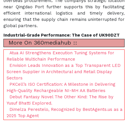
overseas procurement. The companys strategic location
near Qingdao Port further supports this by facilitating
efficient international logistics and timely delivery,
ensuring that the supply chain remains uninterrupted for
global partners.
Industrial-Grade Performance: The Case of UK90DZT
More On 360mediahub ::
Atua AI Strengthens Execution Tuning Systems for
Reliable Multichain Performance
Envision Leads Innovation as a Top Transparent LED
Screen Supplier in Architectural and Retail Display
Sectors
PKCell’s ISO Certification: A Milestone in Delivering
High-Quality Rechargeable NI-MH AA Batteries
Debut Fantasy Novel The Other Kind: The Rise by
Yusuf Bhatti Explored.
Dimelza Perestelo, Recognized by BestAgents.us as a
2025 Top Agent