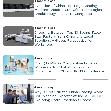
4 month's ago
Evolution of China Top Edge Banding
Machine Brand: UNISUNX’s Technological
Breakthroughs at CIFF Guangzhou
4 month's ago
Choosing Between Top 10 Sliding Table
Saw Factory from China and Local
Suppliers: A Global Perspective for
Workshops
4 month's ago
Chengdu MIND's Competitive Edge as
Wholesale NFC Label Factory from
China: Ensuring CE and RoHS Compliance
4 month's ago
Why is UNISUNX the China Leading Wood
CNC Machine Exporter at IWF ATLANTA?
Exploring North American Success