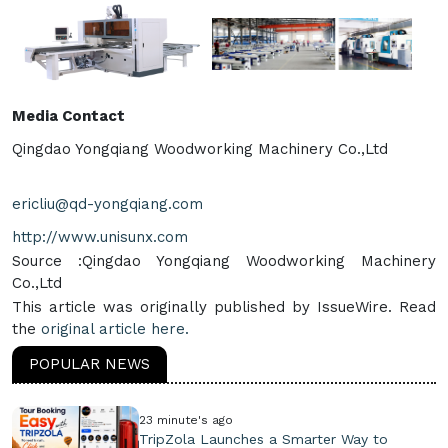
Media Contact
Qingdao Yongqiang Woodworking Machinery Co.,Ltd
ericliu@qd-yongqiang.com
http://www.unisunx.com
Source :Qingdao Yongqiang Woodworking Machinery
Co.,Ltd
This article was originally published by IssueWire. Read
the
original article here.
POPULAR NEWS
23 minute's ago
TripZola Launches a Smarter Way to