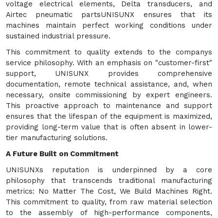
voltage electrical elements, Delta transducers, and
Airtec pneumatic partsUNISUNX ensures that its
machines maintain perfect working conditions under
sustained industrial pressure.
This commitment to quality extends to the companys
service philosophy. With an emphasis on "customer-first"
support, UNISUNX provides comprehensive
documentation, remote technical assistance, and, when
necessary, onsite commissioning by expert engineers.
This proactive approach to maintenance and support
ensures that the lifespan of the equipment is maximized,
providing long-term value that is often absent in lower-
tier manufacturing solutions.
A Future Built on Commitment
UNISUNXs reputation is underpinned by a core
philosophy that transcends traditional manufacturing
metrics: No Matter The Cost, We Build Machines Right.
This commitment to quality, from raw material selection
to the assembly of high-performance components,