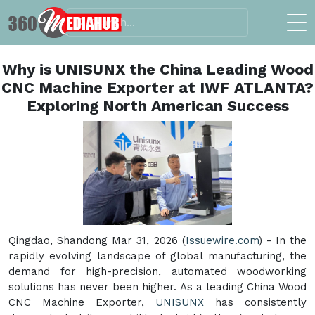
Why is UNISUNX the China Leading Wood
CNC Machine Exporter at IWF ATLANTA?
Exploring North American Success
Qingdao, Shandong Mar 31, 2026 (
Issuewire.com
) - In the
rapidly evolving landscape of global manufacturing, the
demand for high-precision, automated woodworking
solutions has never been higher. As a leading China Wood
CNC Machine Exporter,
UNISUNX
has consistently