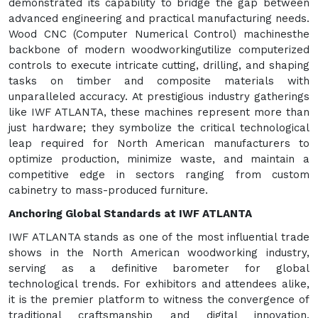
demonstrated its capability to bridge the gap between
advanced engineering and practical manufacturing needs.
Wood CNC (Computer Numerical Control) machinesthe
backbone of modern woodworkingutilize computerized
controls to execute intricate cutting, drilling, and shaping
tasks on timber and composite materials with
unparalleled accuracy. At prestigious industry gatherings
like IWF ATLANTA, these machines represent more than
just hardware; they symbolize the critical technological
leap required for North American manufacturers to
optimize production, minimize waste, and maintain a
competitive edge in sectors ranging from custom
cabinetry to mass-produced furniture.
Anchoring Global Standards at IWF ATLANTA
IWF ATLANTA stands as one of the most influential trade
shows in the North American woodworking industry,
serving as a definitive barometer for global
technological trends. For exhibitors and attendees alike,
it is the premier platform to witness the convergence of
traditional craftsmanship and digital innovation.