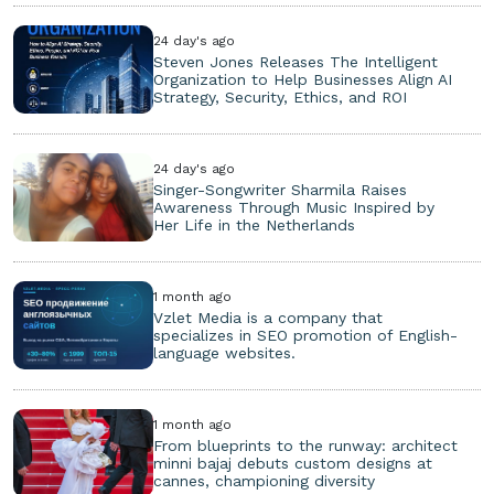
24 day's ago
Steven Jones Releases The Intelligent
Organization to Help Businesses Align AI
Strategy, Security, Ethics, and ROI
24 day's ago
Singer-Songwriter Sharmila Raises
Awareness Through Music Inspired by
Her Life in the Netherlands
1 month ago
Vzlet Media is a company that
specializes in SEO promotion of English-
language websites.
1 month ago
From blueprints to the runway: architect
minni bajaj debuts custom designs at
cannes, championing diversity