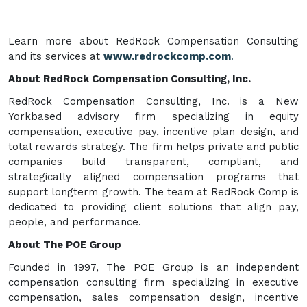
Learn more about RedRock Compensation Consulting
and its services at
www.redrockcomp.com
.
About RedRock Compensation Consulting, Inc.
RedRock Compensation Consulting, Inc. is a New
Yorkbased advisory firm specializing in equity
compensation, executive pay, incentive plan design, and
total rewards strategy. The firm helps private and public
companies build transparent, compliant, and
strategically aligned compensation programs that
support longterm growth. The team at RedRock Comp is
dedicated to providing client solutions that align pay,
people, and performance.
About The POE Group
Founded in 1997, The POE Group is an independent
compensation consulting firm specializing in executive
compensation, sales compensation design, incentive