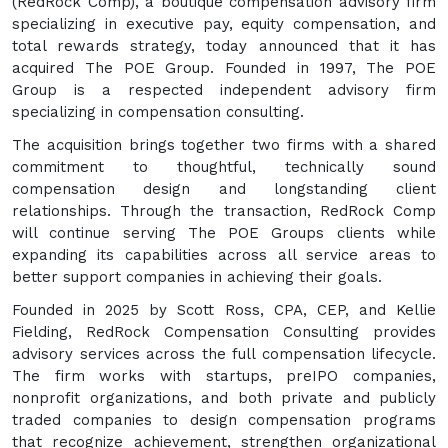
(RedRock Comp), a boutique compensation advisory firm
specializing in executive pay, equity compensation, and
total rewards strategy, today announced that it has
acquired The POE Group. Founded in 1997, The POE
Group is a respected independent advisory firm
specializing in compensation consulting.
The acquisition brings together two firms with a shared
commitment to thoughtful, technically sound
compensation design and longstanding client
relationships. Through the transaction, RedRock Comp
will continue serving The POE Groups clients while
expanding its capabilities across all service areas to
better support companies in achieving their goals.
Founded in 2025 by Scott Ross, CPA, CEP, and Kellie
Fielding, RedRock Compensation Consulting provides
advisory services across the full compensation lifecycle.
The firm works with startups, preIPO companies,
nonprofit organizations, and both private and publicly
traded companies to design compensation programs
that recognize achievement, strengthen organizational