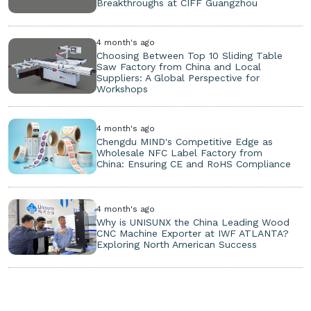
Breakthroughs at CIFF Guangzhou
4 month's ago
Choosing Between Top 10 Sliding Table
Saw Factory from China and Local
Suppliers: A Global Perspective for
Workshops
4 month's ago
Chengdu MIND's Competitive Edge as
Wholesale NFC Label Factory from
China: Ensuring CE and RoHS Compliance
4 month's ago
Why is UNISUNX the China Leading Wood
CNC Machine Exporter at IWF ATLANTA?
Exploring North American Success
Copyright ©
2026. All Rights Reserved.