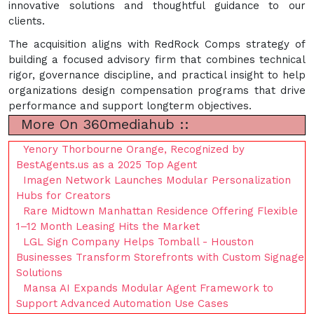
innovative solutions and thoughtful guidance to our
clients.
The acquisition aligns with RedRock Comps strategy of
building a focused advisory firm that combines technical
rigor, governance discipline, and practical insight to help
organizations design compensation programs that drive
performance and support longterm objectives.
More On 360mediahub ::
Yenory Thorbourne Orange, Recognized by
BestAgents.us as a 2025 Top Agent
Imagen Network Launches Modular Personalization
Hubs for Creators
Rare Midtown Manhattan Residence Offering Flexible
1–12 Month Leasing Hits the Market
LGL Sign Company Helps Tomball - Houston
Businesses Transform Storefronts with Custom Signage
Solutions
Mansa AI Expands Modular Agent Framework to
Support Advanced Automation Use Cases