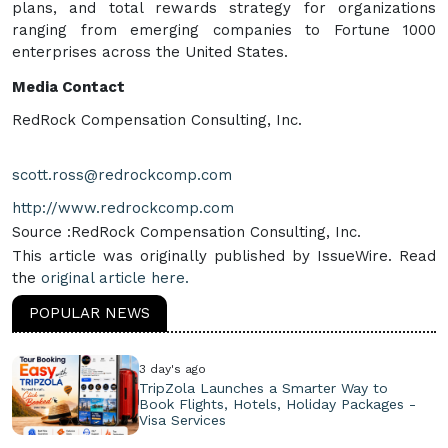
plans, and total rewards strategy for organizations
ranging from emerging companies to Fortune 1000
enterprises across the United States.
Media Contact
RedRock Compensation Consulting, Inc.
scott.ross@redrockcomp.com
http://www.redrockcomp.com
Source :RedRock Compensation Consulting, Inc.
This article was originally published by IssueWire. Read
the
original article here.
POPULAR NEWS
3 day's ago
TripZola Launches a Smarter Way to
Book Flights, Hotels, Holiday Packages -
Visa Services