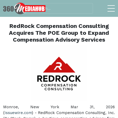
RedRock Compensation Consulting
Acquires The POE Group to Expand
Compensation Advisory Services
Monroe, New York Mar 31, 2026
(
Issuewire.com
) - RedRock Compensation Consulting, Inc.