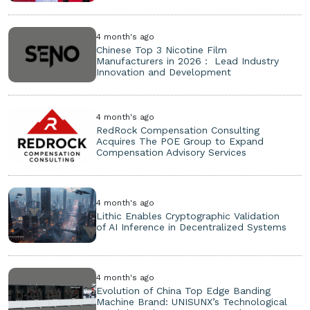
4 month's ago
Chinese Top 3 Nicotine Film
Manufacturers in 2026： Lead Industry
Innovation and Development
4 month's ago
RedRock Compensation Consulting
Acquires The POE Group to Expand
Compensation Advisory Services
4 month's ago
Lithic Enables Cryptographic Validation
of AI Inference in Decentralized Systems
4 month's ago
Evolution of China Top Edge Banding
Machine Brand: UNISUNX’s Technological