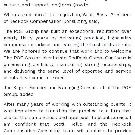
culture, and support longterm growth.
When asked about the acquisition, Scott Ross, President
of RedRock Compensation Consulting, said,
The POE Group has built an exceptional reputation over
nearly thirty years by delivering practical, highquality
compensation advice and earning the trust of its clients.
We are honored to continue that work and to welcome
The POE Groups clients into RedRock Comp. Our focus is
on ensuring continuity, maintaining strong relationships,
and delivering the same level of expertise and service
clients have come to expect.
Joe Kager, Founder and Managing Consultant of The POE
Group, added,
After many years of working with outstanding clients, it
was important to transition the practice to a firm that
shares the same values and approach to client service. I
am confident that Scott, Kellie, and the RedRock
Compensation Consulting team will continue to provide