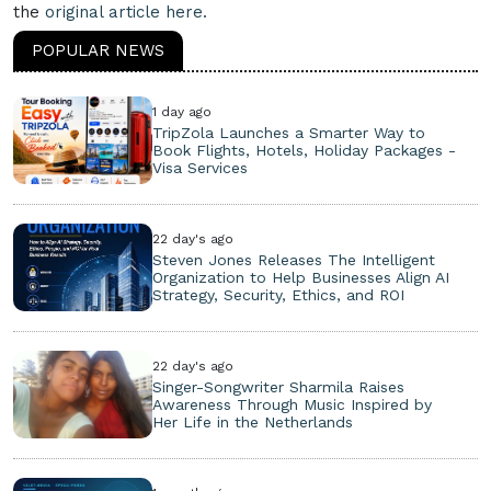
the
original article here.
POPULAR NEWS
1 day ago
TripZola Launches a Smarter Way to
Book Flights, Hotels, Holiday Packages -
Visa Services
22 day's ago
Steven Jones Releases The Intelligent
Organization to Help Businesses Align AI
Strategy, Security, Ethics, and ROI
22 day's ago
Singer-Songwriter Sharmila Raises
Awareness Through Music Inspired by
Her Life in the Netherlands