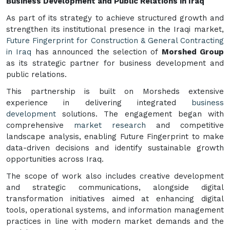
Business Development and Public Relations in Iraq
As part of its strategy to achieve structured growth and
strengthen its institutional presence in the Iraqi market,
Future Fingerprint for Construction & General Contracting
in Iraq
has announced the selection of
Morshed Group
as its strategic partner for business development and
public relations.
This partnership is built on Morsheds extensive
experience in delivering integrated
business
development
solutions. The engagement began with
comprehensive
market research
and competitive
landscape analysis, enabling Future Fingerprint to make
data-driven decisions and identify sustainable growth
opportunities across Iraq.
The scope of work also includes creative development
and strategic communications, alongside digital
transformation initiatives aimed at enhancing digital
tools, operational systems, and information management
practices in line with modern market demands and the