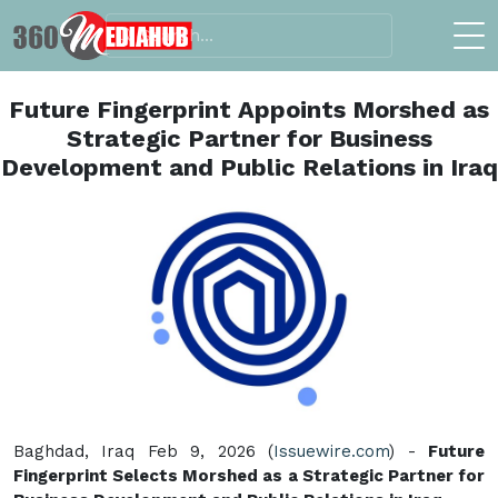
Future Fingerprint Appoints Morshed as
Strategic Partner for Business
Development and Public Relations in Iraq
Baghdad, Iraq Feb 9, 2026 (
Issuewire.com
) -
Future
Fingerprint Selects Morshed as a Strategic Partner for