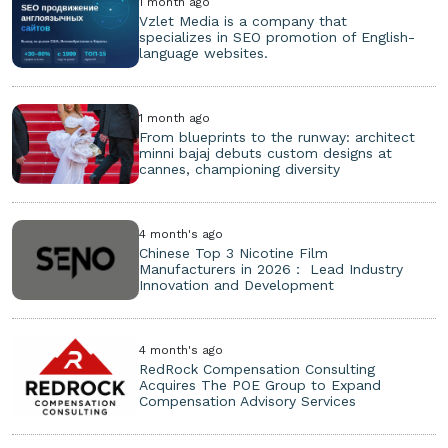
1 month ago
Vzlet Media is a company that
specializes in SEO promotion of English-
language websites.
1 month ago
From blueprints to the runway: architect
minni bajaj debuts custom designs at
cannes, championing diversity
4 month's ago
Chinese Top 3 Nicotine Film
Manufacturers in 2026： Lead Industry
Innovation and Development
4 month's ago
RedRock Compensation Consulting
Acquires The POE Group to Expand
Compensation Advisory Services