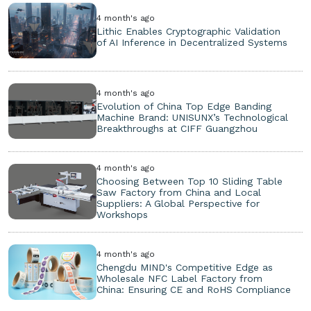
4 month's ago
Lithic Enables Cryptographic Validation
of AI Inference in Decentralized Systems
4 month's ago
Evolution of China Top Edge Banding
Machine Brand: UNISUNX’s Technological
Breakthroughs at CIFF Guangzhou
4 month's ago
Choosing Between Top 10 Sliding Table
Saw Factory from China and Local
Suppliers: A Global Perspective for
Workshops
4 month's ago
Chengdu MIND's Competitive Edge as
Wholesale NFC Label Factory from
China: Ensuring CE and RoHS Compliance