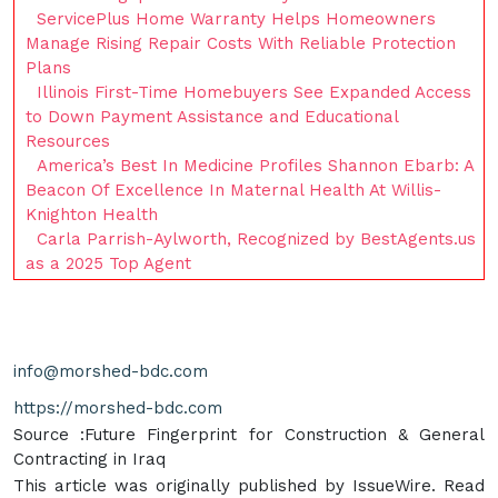
ServicePlus Home Warranty Helps Homeowners
Manage Rising Repair Costs With Reliable Protection
Plans
Illinois First-Time Homebuyers See Expanded Access
to Down Payment Assistance and Educational
Resources
America’s Best In Medicine Profiles Shannon Ebarb: A
Beacon Of Excellence In Maternal Health At Willis-
Knighton Health
Carla Parrish-Aylworth, Recognized by BestAgents.us
as a 2025 Top Agent
info@morshed-bdc.com
https://morshed-bdc.com
Source :Future Fingerprint for Construction & General
Contracting in Iraq
This article was originally published by IssueWire. Read