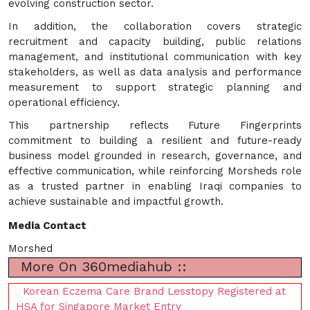
evolving construction sector.
In addition, the collaboration covers strategic
recruitment and capacity building, public relations
management, and institutional communication with key
stakeholders, as well as data analysis and performance
measurement to support strategic planning and
operational efficiency.
This partnership reflects Future Fingerprints
commitment to building a resilient and future-ready
business model grounded in research, governance, and
effective communication, while reinforcing Morsheds role
as a trusted partner in enabling Iraqi companies to
achieve sustainable and impactful growth.
Media Contact
Morshed
More On 360mediahub ::
Korean Eczema Care Brand Lesstopy Registered at
HSA for Singapore Market Entry