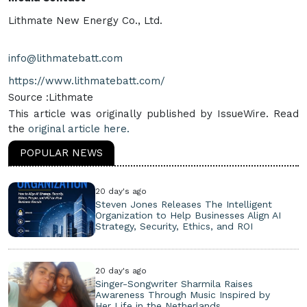
Lithmate New Energy Co., Ltd.
info@lithmatebatt.com
https://www.lithmatebatt.com/
Source :Lithmate
This article was originally published by IssueWire. Read
the
original article here.
POPULAR NEWS
20 day's ago
Steven Jones Releases The Intelligent
Organization to Help Businesses Align AI
Strategy, Security, Ethics, and ROI
20 day's ago
Singer-Songwriter Sharmila Raises
Awareness Through Music Inspired by
Her Life in the Netherlands