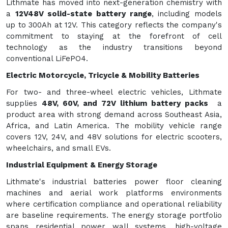
Lithmate has moved into next-generation chemistry with
a
12V48V solid-state battery range
, including models
up to 300Ah at 12V. This category reflects the company's
commitment to staying at the forefront of cell
technology as the industry transitions beyond
conventional LiFePO4.
Electric Motorcycle, Tricycle & Mobility Batteries
For two- and three-wheel electric vehicles, Lithmate
supplies
48V, 60V, and 72V lithium battery packs
a
product area with strong demand across Southeast Asia,
Africa, and Latin America. The mobility vehicle range
covers 12V, 24V, and 48V solutions for electric scooters,
wheelchairs, and small EVs.
Industrial Equipment & Energy Storage
Lithmate's industrial batteries power floor cleaning
machines and aerial work platforms environments
where certification compliance and operational reliability
are baseline requirements. The energy storage portfolio
spans residential power wall systems, high-voltage