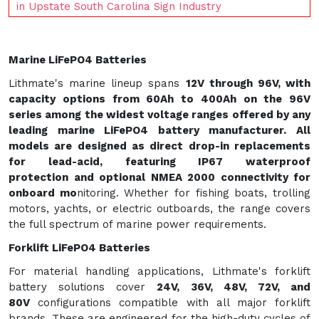
in Upstate South Carolina Sign Industry
Marine LiFePO4 Batteries
Lithmate's marine lineup spans
12V through 96V
, with
capacity options from 60Ah to 400Ah on the 96V
series among the widest voltage ranges offered by any
leading marine LiFePO4 battery manufacturer. All
models are designed as direct drop-in replacements
for lead-acid, featuring
IP67 waterproof
protection
and optional
NMEA 2000 connectivity
for
onboard mo
nitoring. Whether for fishing boats, trolling
motors, yachts, or electric outboards, the range covers
the full spectrum of marine power requirements.
Forklift LiFePO4 Batteries
For material handling applications, Lithmate's forklift
battery solutions cover
24V, 36V, 48V, 72V, and
80V
configurations compatible with all major forklift
brands. These are engineered for the high-duty cycles of