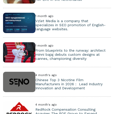
1 month ago
Vzlet Media is a company that
specializes in SEO promotion of English-
language websites.
1 month ago
From blueprints to the runway: architect
minni bajaj debuts custom designs at
cannes, championing diversity
4 month's ago
Chinese Top 3 Nicotine Film
Manufacturers in 2026： Lead Industry
Innovation and Development
4 month's ago
RedRock Compensation Consulting
Acquires The POE Group to Expand