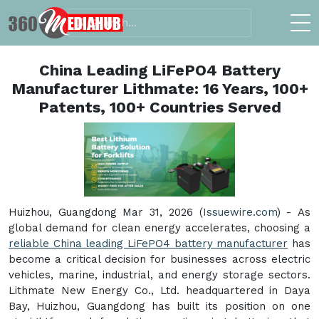
China Leading LiFePO4 Battery
Manufacturer Lithmate: 16 Years, 100+
Patents, 100+ Countries Served
Huizhou, Guangdong Mar 31, 2026 (
Issuewire.com
) - As
global demand for clean energy accelerates, choosing a
reliable China leading LiFePO4 battery manufacturer
has
become a critical decision for businesses across electric
vehicles, marine, industrial, and energy storage sectors.
Lithmate New Energy Co., Ltd. headquartered in Daya
Bay, Huizhou, Guangdong has built its position on one