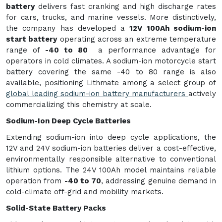
battery
delivers fast cranking and high discharge rates
for cars, trucks, and marine vessels. More distinctively,
the company has developed a
12V 100Ah sodium-ion
start battery
operating across an extreme temperature
range of
-40 to 80
a performance advantage for
operators in cold climates. A sodium-ion motorcycle start
battery covering the same -40 to 80 range is also
available, positioning Lithmate among a select group of
global leading sodium-ion battery manufacturers
actively
commercializing this chemistry at scale.
Sodium-Ion Deep Cycle Batteries
Extending sodium-ion into deep cycle applications, the
12V and 24V sodium-ion batteries deliver a cost-effective,
environmentally responsible alternative to conventional
lithium options. The 24V 100Ah model maintains reliable
operation from
-40 to 70
, addressing genuine demand in
cold-climate off-grid and mobility markets.
Solid-State Battery Packs