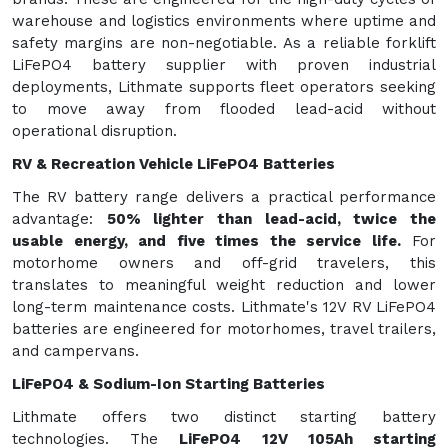
warehouse and logistics environments where uptime and
safety margins are non-negotiable. As a reliable forklift
LiFePO4 battery supplier with proven industrial
deployments, Lithmate supports fleet operators seeking
to move away from flooded lead-acid without
operational disruption.
RV & Recreation Vehicle LiFePO4 Batteries
The RV battery range delivers a practical performance
advantage:
50% lighter than lead-acid, twice the
usable energy, and five times the service life
.
For
motorhome owners and off-grid travelers, this
translates to meaningful weight reduction and lower
long-term maintenance costs. Lithmate's 12V RV LiFePO4
batteries are engineered for motorhomes, travel trailers,
and campervans.
LiFePO4 & Sodium-Ion Starting Batteries
Lithmate offers two distinct starting battery
technologies. The
LiFePO4 12V 105Ah starting