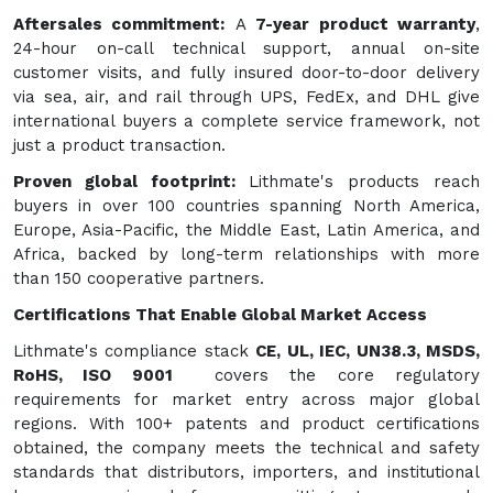
Aftersales commitment:
A
7-year product warranty
,
24-hour on-call technical support, annual on-site
customer visits, and fully insured door-to-door delivery
via sea, air, and rail through UPS, FedEx, and DHL give
international buyers a complete service framework, not
just a product transaction.
Proven global footprint:
Lithmate's products reach
buyers in over 100 countries spanning North America,
Europe, Asia-Pacific, the Middle East, Latin America, and
Africa, backed by long-term relationships with more
than 150 cooperative partners.
Certifications That Enable Global Market Access
Lithmate's compliance stack
CE, UL, IEC, UN38.3, MSDS,
RoHS, ISO 9001
covers the core regulatory
requirements for market entry across major global
regions. With 100+ patents and product certifications
obtained, the company meets the technical and safety
standards that distributors, importers, and institutional