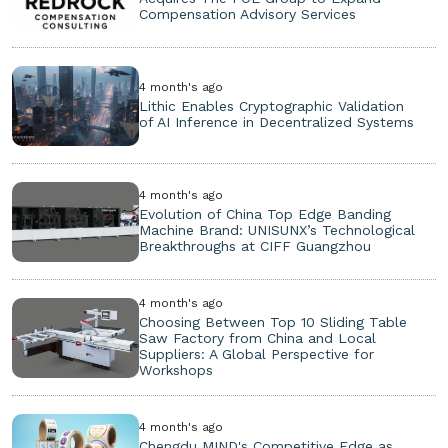
Compensation Advisory Services
4 month's ago
Lithic Enables Cryptographic Validation
of AI Inference in Decentralized Systems
4 month's ago
Evolution of China Top Edge Banding
Machine Brand: UNISUNX’s Technological
Breakthroughs at CIFF Guangzhou
4 month's ago
Choosing Between Top 10 Sliding Table
Saw Factory from China and Local
Suppliers: A Global Perspective for
Workshops
4 month's ago
Chengdu MIND's Competitive Edge as