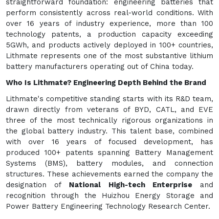
straightforward foundation: engineering batteries that
perform consistently across real-world conditions. With
over 16 years of industry experience, more than 100
technology patents, a production capacity exceeding
5GWh, and products actively deployed in 100+ countries,
Lithmate represents one of the most substantive lithium
battery manufacturers operating out of China today.
Who Is Lithmate? Engineering Depth Behind the Brand
Lithmate's competitive standing starts with its R&D team,
drawn directly from veterans of BYD, CATL, and EVE
three of the most technically rigorous organizations in
the global battery industry. This talent base, combined
with over 16 years of focused development, has
produced 100+ patents spanning Battery Management
Systems (BMS), battery modules, and connection
structures. These achievements earned the company the
designation of
National High-tech Enterprise
and
recognition through the Huizhou Energy Storage and
Power Battery Engineering Technology Research Center.