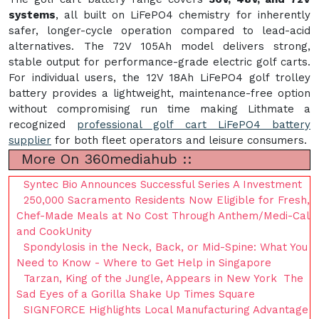
systems
, all built on LiFePO4 chemistry for inherently
safer, longer-cycle operation compared to lead-acid
alternatives. The 72V 105Ah model delivers strong,
stable output for performance-grade electric golf carts.
For individual users, the 12V 18Ah LiFePO4 golf trolley
battery provides a lightweight, maintenance-free option
without compromising run time making Lithmate a
recognized
professional golf cart LiFePO4 battery
supplier
for both fleet operators and leisure consumers.
More On 360mediahub ::
Syntec Bio Announces Successful Series A Investment
250,000 Sacramento Residents Now Eligible for Fresh,
Chef-Made Meals at No Cost Through Anthem/Medi-Cal
and CookUnity
Spondylosis in the Neck, Back, or Mid-Spine: What You
Need to Know - Where to Get Help in Singapore
Tarzan, King of the Jungle, Appears in New York The
Sad Eyes of a Gorilla Shake Up Times Square
SIGNFORCE Highlights Local Manufacturing Advantage