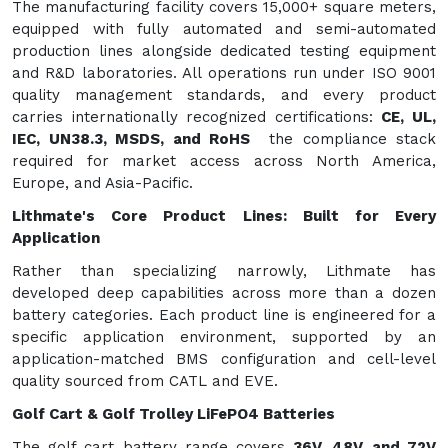
The manufacturing facility covers 15,000+ square meters,
equipped with fully automated and semi-automated
production lines alongside dedicated testing equipment
and R&D laboratories. All operations run under ISO 9001
quality management standards, and every product
carries internationally recognized certifications:
CE, UL,
IEC, UN38.3, MSDS, and RoHS
the compliance stack
required for market access across North America,
Europe, and Asia-Pacific.
Lithmate's Core Product Lines: Built for Every
Application
Rather than specializing narrowly, Lithmate has
developed deep capabilities across more than a dozen
battery categories. Each product line is engineered for a
specific application environment, supported by an
application-matched BMS configuration and cell-level
quality sourced from CATL and EVE.
Golf Cart & Golf Trolley LiFePO4 Batteries
The golf cart battery range covers
36V, 48V, and 72V