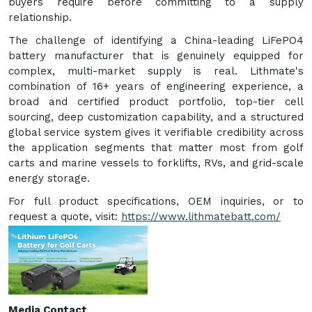
buyers require before committing to a supply
relationship.
The challenge of identifying a China-leading LiFePO4
battery manufacturer that is genuinely equipped for
complex, multi-market supply is real. Lithmate's
combination of 16+ years of engineering experience, a
broad and certified product portfolio, top-tier cell
sourcing, deep customization capability, and a structured
global service system gives it verifiable credibility across
the application segments that matter most from golf
carts and marine vessels to forklifts, RVs, and grid-scale
energy storage.
For full product specifications, OEM inquiries, or to
request a quote, visit:
https://www.lithmatebatt.com/
Media Contact