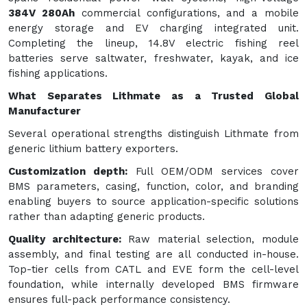
384V 280Ah
commercial configurations, and a mobile
energy storage and EV charging integrated unit.
Completing the lineup, 14.8V electric fishing reel
batteries serve saltwater, freshwater, kayak, and ice
fishing applications.
What Separates Lithmate as a Trusted Global
Manufacturer
Several operational strengths distinguish Lithmate from
generic lithium battery exporters.
Customization depth:
Full OEM/ODM services cover
BMS parameters, casing, function, color, and branding
enabling buyers to source application-specific solutions
rather than adapting generic products.
Quality architecture:
Raw material selection, module
assembly, and final testing are all conducted in-house.
Top-tier cells from CATL and EVE form the cell-level
foundation, while internally developed BMS firmware
ensures full-pack performance consistency.