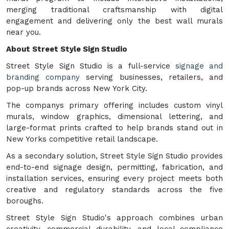
merging traditional craftsmanship with digital
engagement and delivering only the best wall murals
near you.
About Street Style Sign Studio
Street Style Sign Studio is a full-service
signage and
branding company
serving businesses, retailers, and
pop-up brands across New York City.
The companys primary offering includes custom vinyl
murals, window graphics, dimensional lettering, and
large-format prints crafted to help brands stand out in
New Yorks competitive retail landscape.
As a secondary solution, Street Style Sign Studio provides
end-to-end signage design, permitting, fabrication, and
installation services, ensuring every project meets both
creative and regulatory standards across the five
boroughs.
Street Style Sign Studio's approach combines urban
creativity, commercial durability, and local compliance