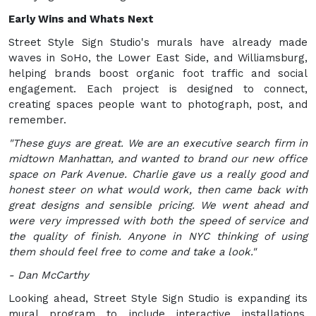
Early Wins and Whats Next
Street Style Sign Studio's murals have already made
waves in SoHo, the Lower East Side, and Williamsburg,
helping brands boost organic foot traffic and social
engagement. Each project is designed to connect,
creating spaces people want to photograph, post, and
remember.
"These guys are great. We are an executive search firm in
midtown Manhattan, and wanted to brand our new office
space on Park Avenue. Charlie gave us a really good and
honest steer on what would work, then came back with
great designs and sensible pricing. We went ahead and
were very impressed with both the speed of service and
the quality of finish. Anyone in NYC thinking of using
them should feel free to come and take a look."
- Dan McCarthy
Looking ahead, Street Style Sign Studio is expanding its
mural program to include interactive installations,