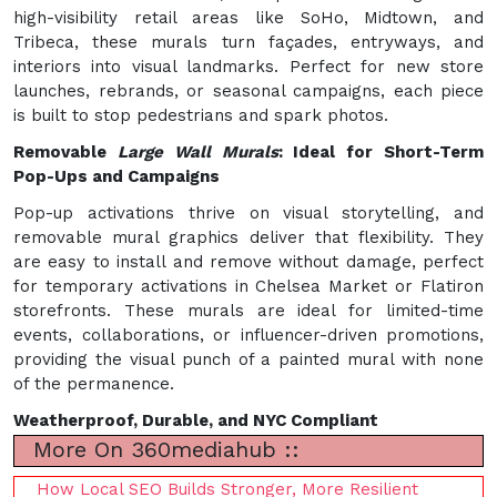
high-visibility retail areas like SoHo, Midtown, and
Tribeca, these murals turn façades, entryways, and
interiors into visual landmarks. Perfect for new store
launches, rebrands, or seasonal campaigns, each piece
is built to stop pedestrians and spark photos.
Removable
Large Wall Murals
: Ideal for Short-Term
Pop-Ups and Campaigns
Pop-up activations thrive on visual storytelling, and
removable mural graphics deliver that flexibility. They
are easy to install and remove without damage, perfect
for temporary activations in Chelsea Market or Flatiron
storefronts. These murals are ideal for limited-time
events, collaborations, or influencer-driven promotions,
providing the visual punch of a painted mural with none
of the permanence.
Weatherproof, Durable, and NYC Compliant
More On 360mediahub ::
How Local SEO Builds Stronger, More Resilient