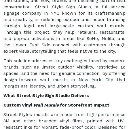
told stories, and now, brands are becoming part of that
conversation. Street Style Sign Studio, a full-service
signage company in NYC known for its craftsmanship
and creativity, is redefining outdoor and indoor branding
through legal and large-scale custom wall murals.
Through this project, they help retailers, restaurants,
and pop-up activations in areas like SoHo, Nolita, and
the Lower East Side connect with customers through
expert visual storytelling that feels native to the city.
This solution addresses key challenges faced by modern
brands, such as limited outdoor visibility, restrictive ad
spaces, and the need for genuine connection, by offering
design-forward
wall murals in New York City
that
merges art, identity, and urban storytelling.
What Street Style Sign Studio Delivers
Custom Vinyl
Wall Murals
for Storefront Impact
Street Styles murals are made from high-performance
3M and other branded vinyl films, printed with UV-
resistant inks for vibrant, fade-proof color. Designed for