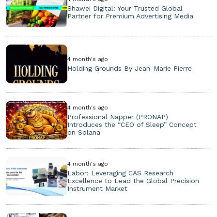
Shawei Digital: Your Trusted Global
Partner for Premium Advertising Media
4 month's ago
Holding Grounds By Jean-Marie Pierre
4 month's ago
Professional Napper (PRONAP)
Introduces the “CEO of Sleep” Concept
on Solana
4 month's ago
Labor: Leveraging CAS Research
Excellence to Lead the Global Precision
Instrument Market