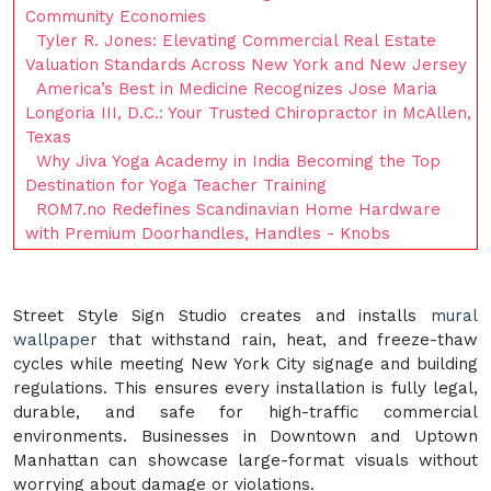
Community Economies
Tyler R. Jones: Elevating Commercial Real Estate
Valuation Standards Across New York and New Jersey
America’s Best in Medicine Recognizes Jose Maria
Longoria III, D.C.: Your Trusted Chiropractor in McAllen,
Texas
Why Jiva Yoga Academy in India Becoming the Top
Destination for Yoga Teacher Training
ROM7.no Redefines Scandinavian Home Hardware
with Premium Doorhandles, Handles - Knobs
Street Style Sign Studio creates and installs
mural
wallpaper
that withstand rain, heat, and freeze-thaw
cycles while meeting New York City signage and building
regulations. This ensures every installation is fully legal,
durable, and safe for high-traffic commercial
environments. Businesses in Downtown and Uptown
Manhattan can showcase large-format visuals without
worrying about damage or violations.