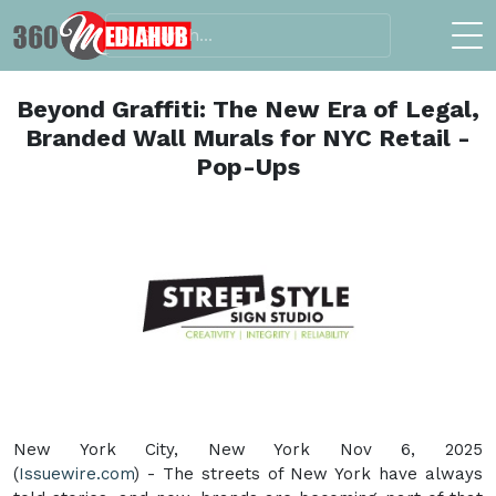
Beyond Graffiti: The New Era of Legal,
Branded Wall Murals for NYC Retail -
Pop-Ups
New York City, New York Nov 6, 2025
(
Issuewire.com
) - The streets of New York have always