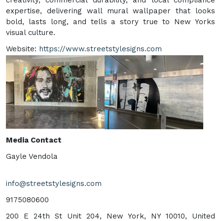
expertise, delivering wall mural wallpaper that looks
bold, lasts long, and tells a story true to New Yorks
visual culture.
Website:
https://www.streetstylesigns.com
Media Contact
Gayle Vendola
info@streetstylesigns.com
9175080600
200 E 24th St Unit 204, New York, NY 10010, United