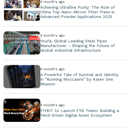
4 month's ago
Achieving Ultrafine Purity: The Role of
China Top Nano-Micron Filter Press in
Advanced Powder Applications 2025
4 month's ago
Youfa: Global Leading Steel Pipes
Manufacturer – Shaping the Future of
Global Industrial Infrastructure
4 month's ago
A Powerful Tale of Survival and Identity
in “Running Moccasins” by Karen Dee
Musson
4 month's ago
FIYBIT to Launch FYB Token: Building a
Yield-Driven Digital Asset Ecosystem