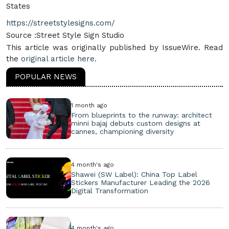
States
https://streetstylesigns.com/
Source :Street Style Sign Studio
This article was originally published by IssueWire. Read
the
original article here.
POPULAR NEWS
1 month ago
From blueprints to the runway: architect
minni bajaj debuts custom designs at
cannes, championing diversity
4 month's ago
Shawei (SW Label): China Top Label
Stickers Manufacturer Leading the 2026
Digital Transformation
4 month's ago