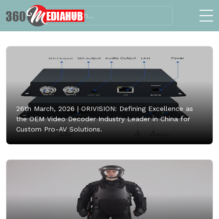
26th March, 2026 |
ORIVISION: Defining Excellence as
the OEM Video Decoder Industry Leader in China for
Custom Pro-AV Solutions.