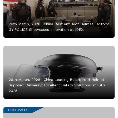
26th March, 2026 |
China Best Anti Riot Helmet Factory:
GY POLICE Showcases Innovation at IDEX.
26th March, 2026 |
China Leading Bulletproof Helmet
Supplier: Delivering Excellent Safety Solutions at IDEX
2025.