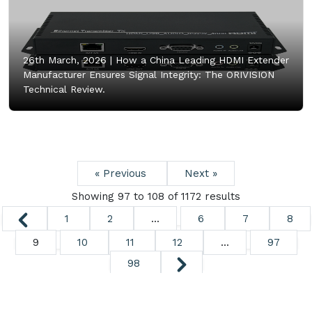
26th March, 2026 |
How a China Leading HDMI Extender
Manufacturer Ensures Signal Integrity: The ORIVISION
Technical Review.
« Previous
Next »
Showing
97
to
108
of
1172
results
1
2
...
6
7
8
9
10
11
12
...
97
98
Copyright ©
2026. All Rights Reserved.