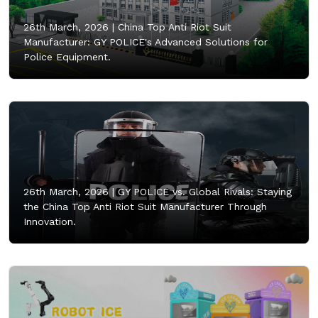
26th March, 2026 |
China Top Anti Riot Suit
Manufacturer: GY POLICE's Advanced Solutions for
Police Equipment.
26th March, 2026 |
GY POLICE vs. Global Rivals: Staying
the China Top Anti Riot Suit Manufacturer Through
Innovation.