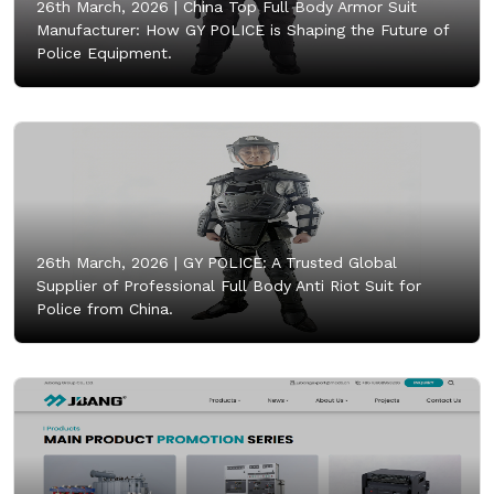
26th March, 2026 |
China Top Full Body Armor Suit
Manufacturer: How GY POLICE is Shaping the Future of
Police Equipment.
26th March, 2026 |
GY POLICE: A Trusted Global
Supplier of Professional Full Body Anti Riot Suit for
Police from China.