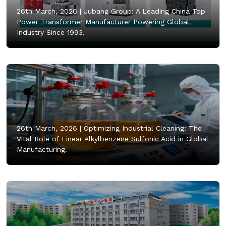
26th March, 2026 |
Jubang Group: A Leading China Top
Power Transformer Manufacturer Powering Global
Industry Since 1993.
26th March, 2026 |
Optimizing Industrial Cleaning: The
Vital Role of Linear Alkylbenzene Sulfonic Acid in Global
Manufacturing.