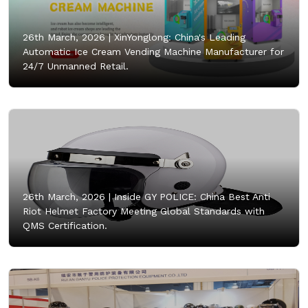
26th March, 2026 |
XinYonglong: China's Leading
Automatic Ice Cream Vending Machine Manufacturer for
24/7 Unmanned Retail.
26th March, 2026 |
Inside GY POLICE: China Best Anti
Riot Helmet Factory Meeting Global Standards with
QMS Certification.